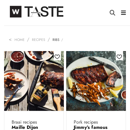
HOME
RECIPES
RIBS
Braai recipes
Pork recipes
Maille Dijon
Jimmy’s famous