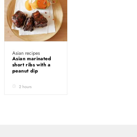
Asian recipes
Asian marinated
short ribs with a
peanut dip
2 hours