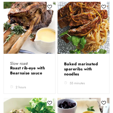
Slow roast
Baked marinated
Roast rib-eye with
spareribs with
Bearnaise sauce
noodles
55 minutes
2 hours