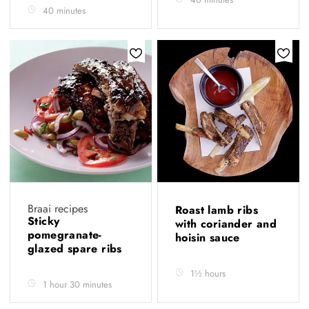
40 minutes
Braai recipes
Roast lamb ribs
Sticky
with coriander and
pomegranate-
hoisin sauce
glazed spare ribs
1½ hours
1 hour 30 minutes