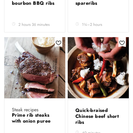
bourbon BBQ ribs
spareribs
2 hours 36 minutes
1¾–2 hours
Steak recipes
Quick-braised
Prime rib steaks
Chinese beef short
with onion puree
ribs
40 minutes