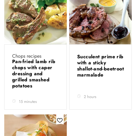
Chops recipes
Succulent prime rib
Pan-fried lamb rib
with a sticky
chops with caper
shallot-and-beetroot
dressing and
marmalade
grilled smashed
potatoes
2 hours
15 minutes