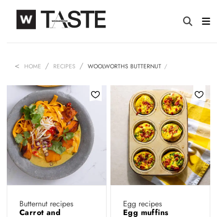
HOME
RECIPES
WOOLWORTHS BUTTERNUT
Butternut recipes
Egg recipes
Carrot and
Egg muffins