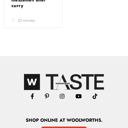
curry
25 minutes
SHOP
ONLINE
AT WOOLWORTHS.