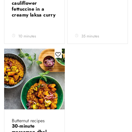
cauliflower
fettuccine in a
creamy laksa curry
10 minutes
35 minutes
Butternut recipes
30-minute
massaman dhal