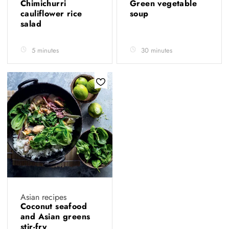
Chimichurri
Green vegetable
cauliflower rice
soup
salad
5 minutes
30 minutes
Asian recipes
Coconut seafood
and Asian greens
stir-fry