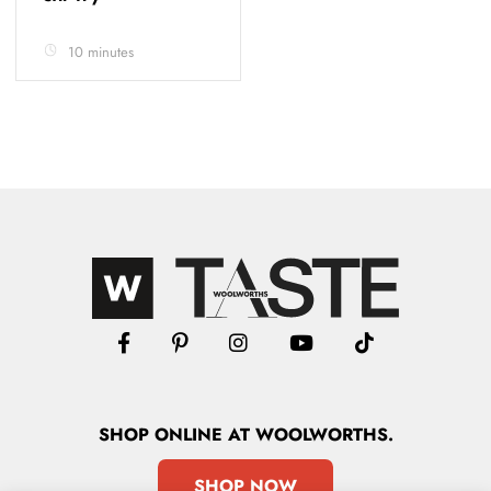
10 minutes
SHOP
ONLINE
AT WOOLWORTHS.
SHOP NOW