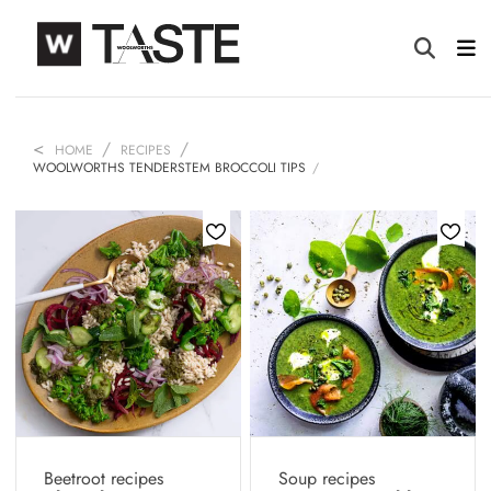
HOME
RECIPES
WOOLWORTHS TENDERSTEM BROCCOLI TIPS
Beetroot recipes
Soup recipes