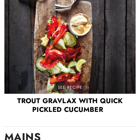
SEE RECIPE
TROUT GRAVLAX WITH QUICK
PICKLED CUCUMBER
MAINS