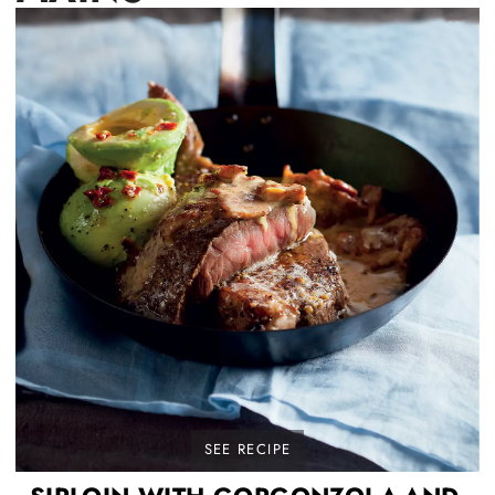
SEE RECIPE