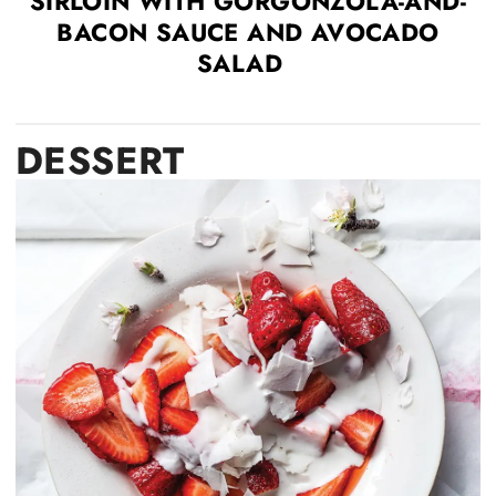
SIRLOIN WITH GORGONZOLA-AND-
BACON SAUCE AND AVOCADO
SALAD
DESSERT