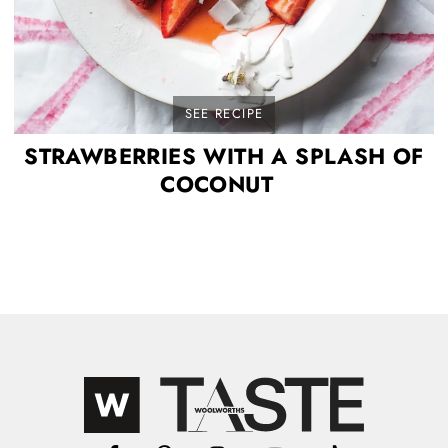
SEE RECIPE
STRAWBERRIES WITH A SPLASH OF
COCONUT