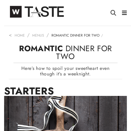
HOME
MENUS
ROMANTIC DINNER FOR TWO
ROMANTIC
DINNER FOR
TWO
Here’s how to spoil your sweetheart even
though it’s a weeknight.
STARTERS