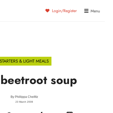
Login/Register
Menu
STARTERS & LIGHT MEALS
 beetroot soup
By
Phillippa Cheifitz
23 March 2008