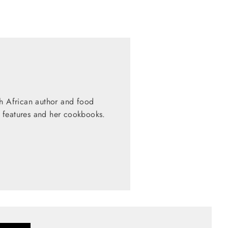
th African author and food
 features and her cookbooks.