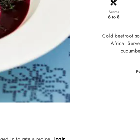
Serves
6 to 8
Cold beetroot so
Africa. Serv
cucumber
P
ged in to rate a recipe.
Login