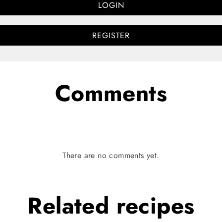
LOGIN
REGISTER
Comments
There are no comments yet.
Related
recipes