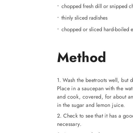
chopped fresh dill or snipped c
thinly sliced radishes
chopped or sliced hard-boiled 
Method
1. Wash the beetroots well, but d
Place in a saucepan with the wate
and cook, covered, for about an h
in the sugar and lemon juice.
2. Check to see that it has a goo
necessary.