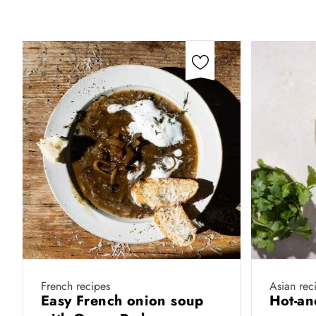
French recipes
Asian rec
Easy French onion soup
Hot-an