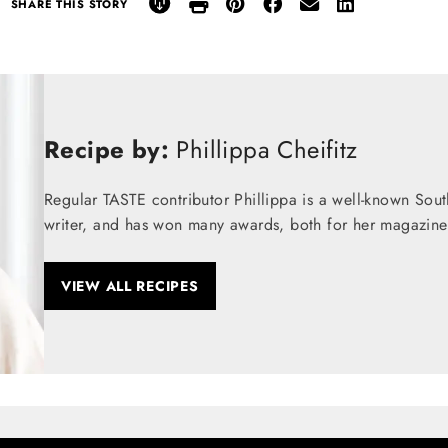
SHARE THIS STORY
Recipe by:
Phillippa Cheifitz
Regular TASTE contributor Phillippa is a well-known Sou
writer, and has won many awards, both for her magazine
VIEW ALL RECIPES