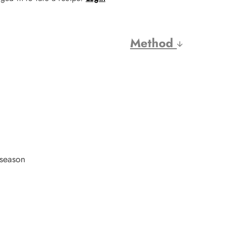
Method
 season