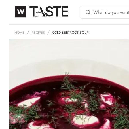
HOME
RECIPES
COLD BEETROOT SOUP