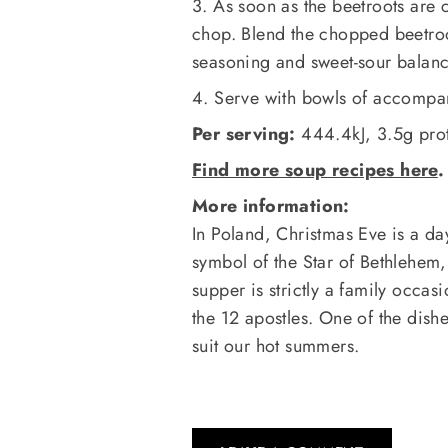
3. As soon as the beetroots are c
chop. Blend the chopped beetroot
seasoning and sweet-sour balance
4. Serve with bowls of accompan
Per serving:
444.4kJ, 3.5g prote
Find more soup recipes here
.
More information:
In Poland, Christmas Eve is a day 
symbol of the Star of Bethlehem,
supper is strictly a family occas
the 12 apostles. One of the dishe
suit our hot summers.