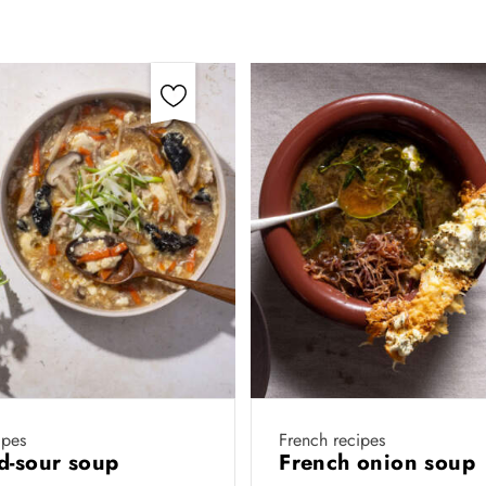
ipes
French recipes
d-sour soup
French onion soup