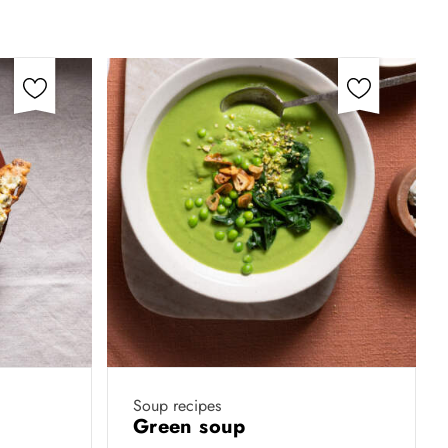
Soup recipes
Green soup