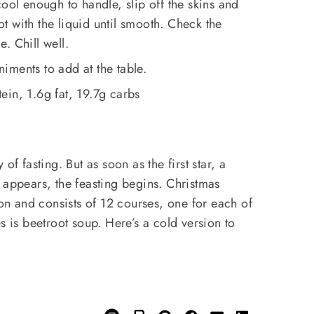
ool enough to handle, slip off the skins and
 with the liquid until smooth. Check the
. Chill well.
iments to add at the table.
in, 1.6g fat, 19.7g carbs
of fasting. But as soon as the first star, a
 appears, the feasting begins. Christmas
ion and consists of 12 courses, one for each of
s is beetroot soup. Here’s a cold version to