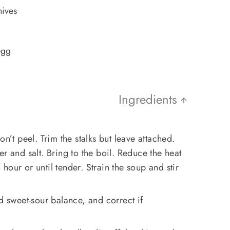
hives
egg
Ingredients
on’t peel. Trim the stalks but leave attached.
r and salt. Bring to the boil. Reduce the heat
our or until tender. Strain the soup and stir
d sweet-sour balance, and correct if