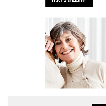
LEAVE A COMMENT