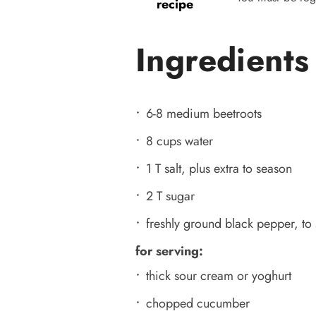
recipe
Ingredients
6-8 medium beetroots
8 cups water
1 T salt, plus extra to season
2 T sugar
freshly ground black pepper, to
for serving:
thick sour cream or yoghurt
chopped cucumber