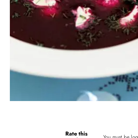
Rate this
You must be log