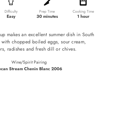
Prep Time
Cooking Time
Difficulty
30 minutes
1 hour
Easy
up makes an excellent summer dish in South
e with chopped boiled eggs, sour cream,
s, radishes and fresh dill or chives.
Wine/Spirit Pairing
ecan Stream Chenin Blanc 2006