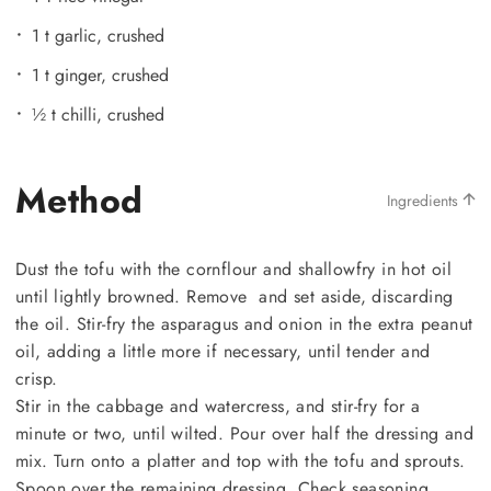
1 t garlic, crushed
1 t ginger, crushed
½ t chilli, crushed
Method
Ingredients
Dust the tofu with the cornflour and shallowfry in hot oil
until lightly browned. Remove and set aside, discarding
the oil. Stir-fry the asparagus and onion in the extra peanut
oil, adding a little more if necessary, until tender and
crisp.
Stir in the cabbage and watercress, and stir-fry for a
minute or two, until wilted. Pour over half the dressing and
mix. Turn onto a platter and top with the tofu and sprouts.
Spoon over the remaining dressing. Check seasoning.