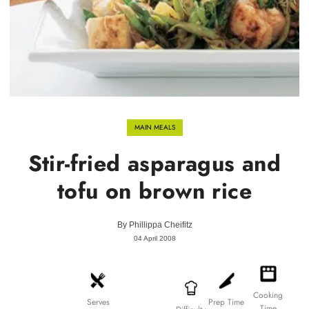
MAIN MEALS
Stir-fried asparagus and
tofu on brown rice
By
Phillippa Cheifitz
04 April 2008
Cooking
Prep Time
Serves
Time