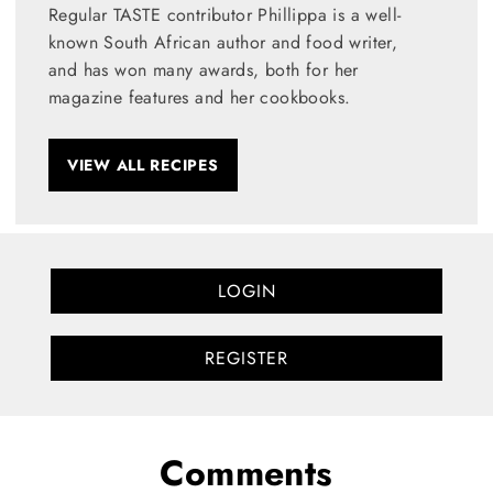
Regular TASTE contributor Phillippa is a well-
known South African author and food writer,
and has won many awards, both for her
magazine features and her cookbooks.
VIEW ALL RECIPES
LOGIN
REGISTER
Comments