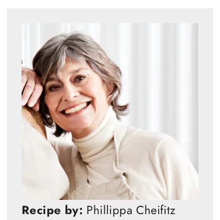
Recipe by:
Phillippa Cheifitz