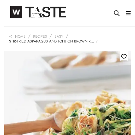
HOME
RECIPES
EASY
STIR-FRIED ASPARAGUS AND TOFU ON BROWN R…