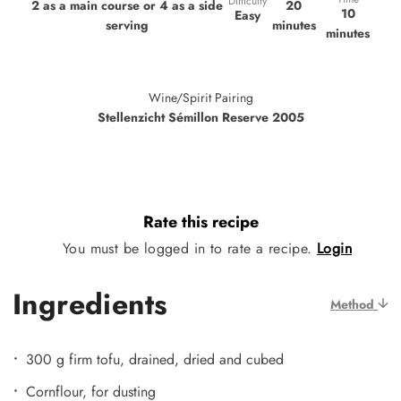
Difficulty
20
2 as a main course or 4 as a side
10
Easy
minutes
serving
minutes
Wine/Spirit Pairing
Stellenzicht Sémillon Reserve 2005
Rate this recipe
You must be logged in to rate a recipe.
Login
Ingredients
Method
300 g firm tofu, drained, dried and cubed
Cornflour, for dusting