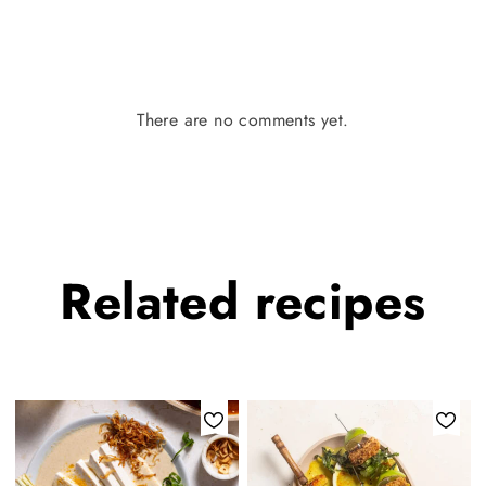
There are no comments yet.
Related
recipes