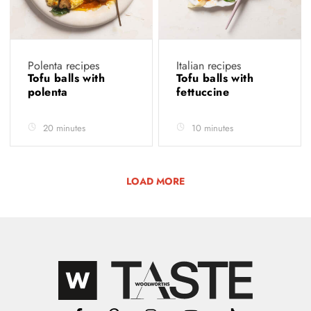
Polenta recipes
Italian recipes
Tofu balls with
Tofu balls with
polenta
fettuccine
20 minutes
10 minutes
LOAD MORE