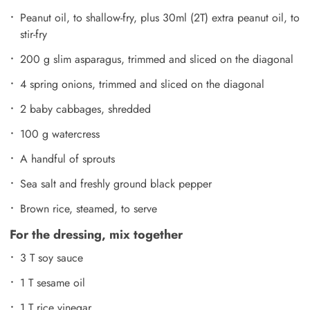
Peanut oil, to shallow-fry, plus 30ml (2T) extra peanut oil, to
stir-fry
200 g slim asparagus, trimmed and sliced on the diagonal
4 spring onions, trimmed and sliced on the diagonal
2 baby cabbages, shredded
100 g watercress
A handful of sprouts
Sea salt and freshly ground black pepper
Brown rice, steamed, to serve
For the dressing, mix together
3 T soy sauce
1 T sesame oil
1 T rice vinegar