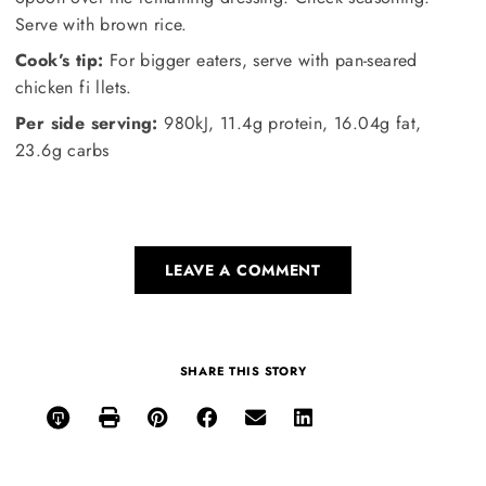
Serve with brown rice.
Cook’s tip:
For bigger eaters, serve with pan-seared
chicken fi llets.
Per side serving:
980kJ, 11.4g protein, 16.04g fat,
23.6g carbs
LEAVE A COMMENT
SHARE THIS STORY