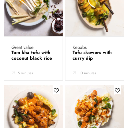
Great value
Kebabs
Tom kha tofu with
Tofu skewers with
coconut black rice
curry dip
5 minutes
10 minutes