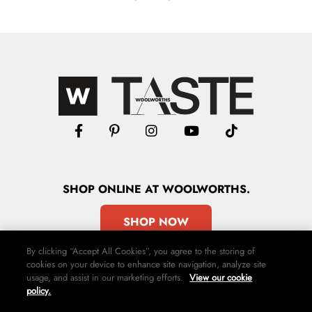
SHOP
ONLINE
AT WOOLWORTHS.
SHOP NOW
By clicking “Accept All Cookies”, you agree to the storing of
cookies on your device to enhance site navigation, analyze site
usage, and assist in our marketing efforts.
View our cookie
policy.
Advertise
Contact Us
Privacy Policy
Terms & Conditions
Media24