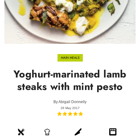
MAIN MEALS
Yoghurt-marinated lamb
steaks with mint pesto
By
Abigail Donnelly
26 May 2017