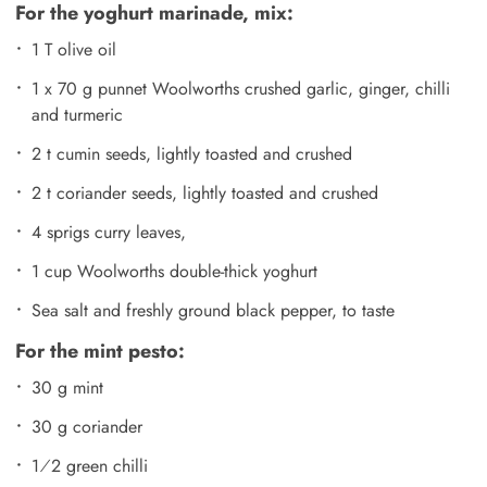
For the yoghurt marinade, mix:
1 T olive oil
1 x 70 g punnet Woolworths crushed garlic, ginger, chilli
and turmeric
2 t cumin seeds, lightly toasted and crushed
2 t coriander seeds, lightly toasted and crushed
4 sprigs curry leaves,
1 cup Woolworths double-thick yoghurt
Sea salt and freshly ground black pepper, to taste
For the mint pesto:
30 g mint
30 g coriander
1⁄2 green chilli