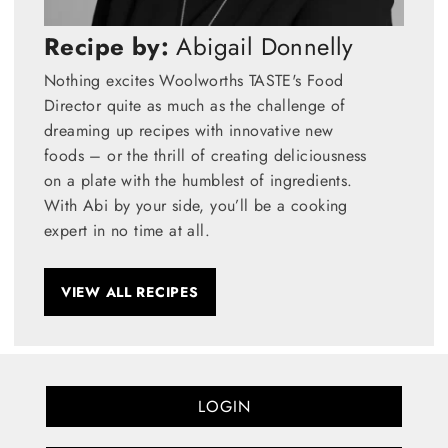
Recipe by:
Abigail Donnelly
Nothing excites Woolworths TASTE's Food
Director quite as much as the challenge of
dreaming up recipes with innovative new
foods – or the thrill of creating deliciousness
on a plate with the humblest of ingredients.
With Abi by your side, you’ll be a cooking
expert in no time at all.
VIEW ALL RECIPES
LOGIN