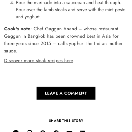
Pour the marinade into a saucepan and heat through.
Pour over the lamb steaks and serve with the mint pesto
and yoghurt.
Cook's note
: Chef Gaggan Anand – whose restaurant
Gaggan in Bangkok has been crowned best in Asia for
three years since 2015 – calls yoghurt the Indian mother
sauce.
Discover more steak recipes here
.
LEAVE A COMMENT
SHARE THIS STORY