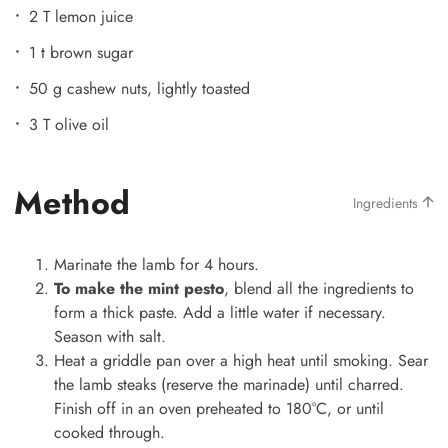
2 T lemon juice
1 t brown sugar
50 g cashew nuts, lightly toasted
3 T olive oil
Method
Ingredients
Marinate the lamb for 4 hours.
To make the mint pesto
, blend all the ingredients to
form a thick paste. Add a little water if necessary.
Season with salt.
Heat a griddle pan over a high heat until smoking. Sear
the lamb steaks (reserve the marinade) until charred.
Finish off in an oven preheated to 180°C, or until
cooked through.