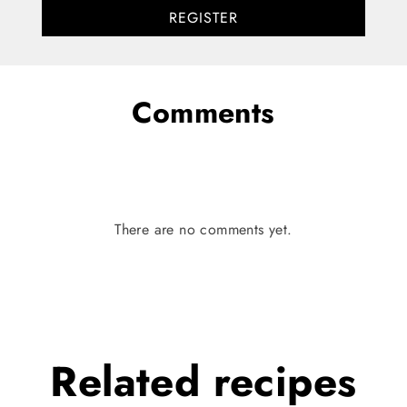
REGISTER
Comments
There are no comments yet.
Related
recipes