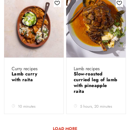
Curry recipes
Lamb recipes
Lamb curry
Slow-roasted
with raita
curried leg of lamb
with pineapple
raita
10 minutes
5 hours, 20 minutes
LOAD MORE