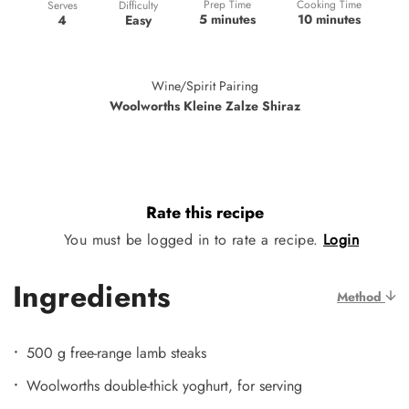
Prep Time
Cooking Time
Difficulty
Serves
5 minutes
10 minutes
Easy
4
Wine/Spirit Pairing
Woolworths Kleine Zalze Shiraz
Rate this recipe
You must be logged in to rate a recipe.
Login
Ingredients
Method
500 g free-range lamb steaks
Woolworths double-thick yoghurt, for serving