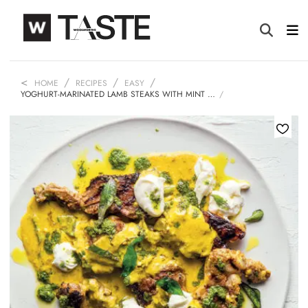
HOME
RECIPES
EASY
YOGHURT-MARINATED LAMB STEAKS WITH MINT …