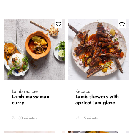
Lamb recipes
Kebabs
Lamb massaman
Lamb skewers with
curry
apricot jam glaze
30 minutes
15 minutes