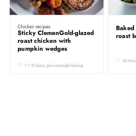
Chicken recipes
Baked 
Sticky ClemenGold-glazed
roast 
roast chicken with
pumpkin wedges
25 minu
1 1⁄2 hours, plus overnight brining