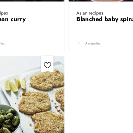
ipes
Asian recipes
ean curry
Blanched baby spi
tes
10 minutes