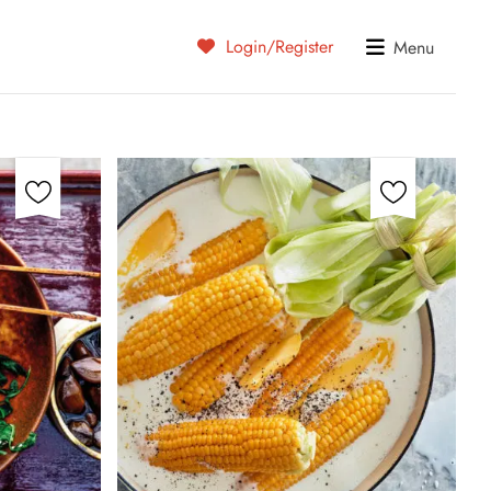
Login/Register
Menu