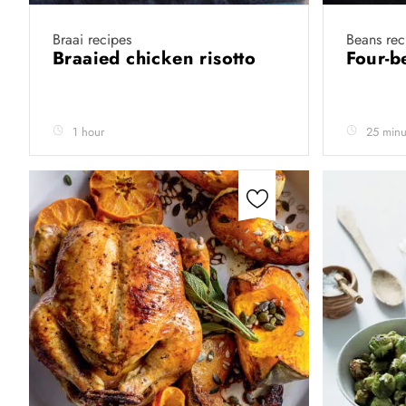
Braai recipes
Beans rec
Braaied chicken risotto
Four-b
1 hour
25 minu