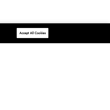
Accept All Cookies
P
ONLINE
AT WOOLWORTHS.
SHOP NOW
Advertise
Contact Us
Privacy Policy
Terms & Conditions
Media24