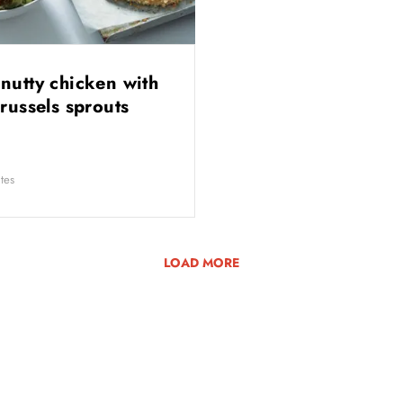
nutty chicken with
brussels sprouts
tes
LOAD MORE