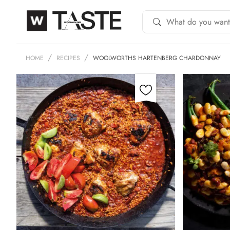
HOME
RECIPES
WOOLWORTHS HARTENBERG CHARDONNAY