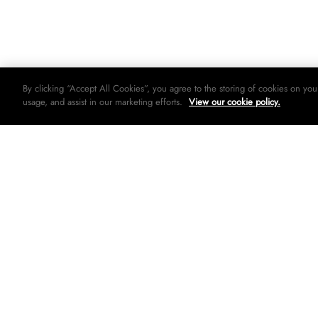
By clicking “Accept All Cookies”, you agree to the storing of cookies on you
usage, and assist in our marketing efforts.
View our cookie policy.
© 2026 Woolworths holdings limited. All rights strictly reserved.