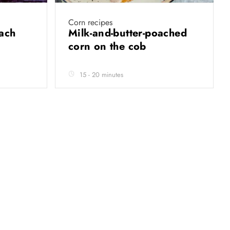
Corn recipes
nach
Milk-and-butter-poached
corn on the cob
15 - 20 minutes