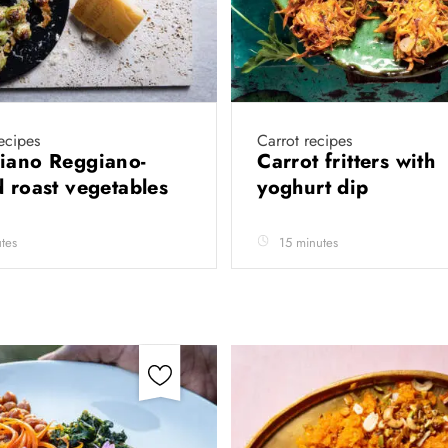
recipes
Carrot recipes
iano Reggiano-
Carrot fritters with
d roast vegetables
yoghurt dip
tes
15 minutes