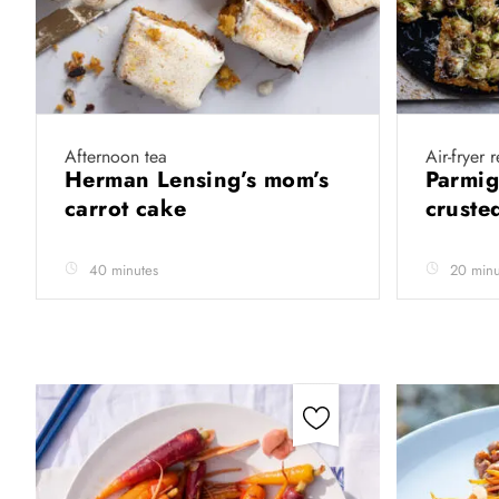
Afternoon tea
Air-fryer 
Herman Lensing’s mom’s
Parmig
carrot cake
cruste
40 minutes
20 minu