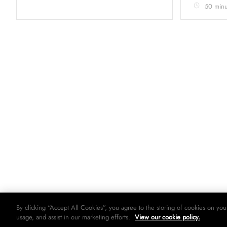
50 minu
By clicking “Accept All Cookies”, you agree to the storing of cookies on you
usage, and assist in our marketing efforts.
View our cookie policy.