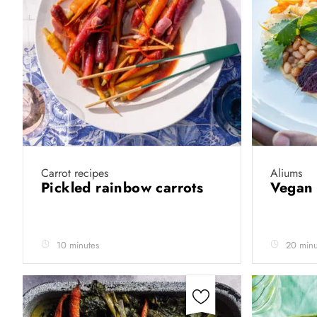
Carrot recipes
Aliums
Pickled rainbow carrots
Vegan 
10 minutes
20 minu