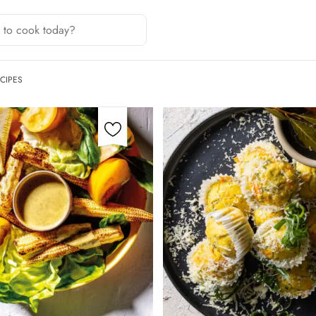
CIPES