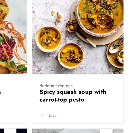
Butternut recipes
a
Spicy squash soup with
carrot-top pesto
1 hour