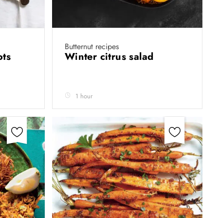
Butternut recipes
ots
Winter citrus salad
1 hour