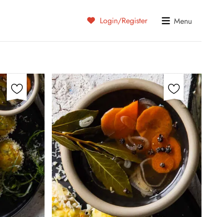
Login/Register
Menu