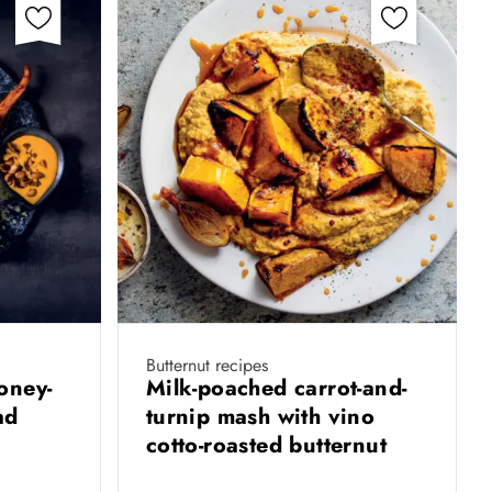
Butternut recipes
oney-
Milk-poached carrot-and-
lad
turnip mash with vino
cotto-roasted butternut