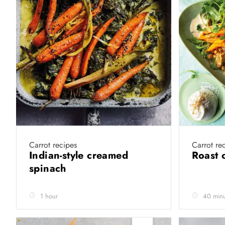
Carrot recipes
Carrot re
Indian-style creamed
Roast 
spinach
1 hour
40 minu