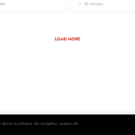
tes
30 minutes
LOAD MORE
r device to enhance site navigation, analyze site