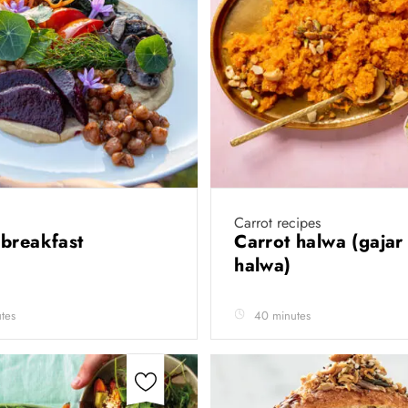
Carrot recipes
breakfast
Carrot halwa (gajar
halwa)
tes
40 minutes