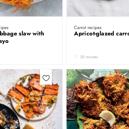
cipes
Carrot recipes
bbage slaw with
Apricot-glazed carr
mayo
20 minutes