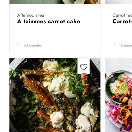
Afternoon tea
Carrot re
A tzimmes carrot cake
Carrot
50 minutes
15 minu