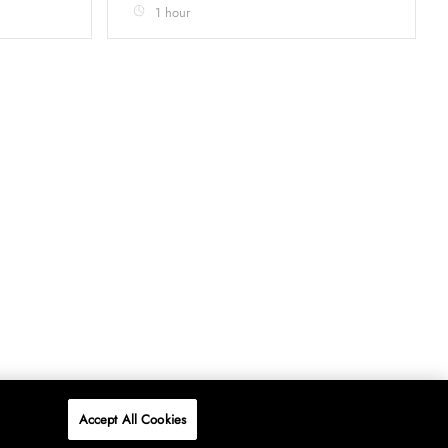
1 hour
Accept All Cookies