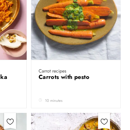
Carrot recipes
 ka
Carrots with pesto
10 minutes