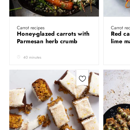
Carrot recipes
Carrot re
Honey-glazed carrots with
Red ca
Parmesan herb crumb
lime 
40 minutes