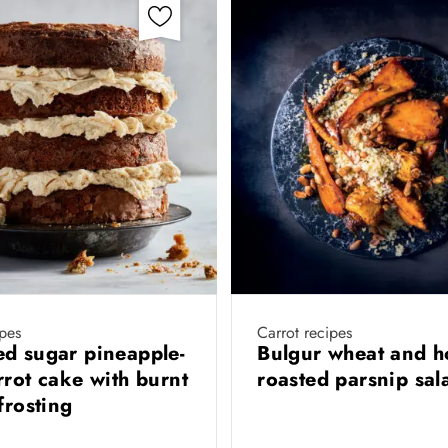
pes
Carrot recipes
d sugar pineapple-
Bulgur wheat and h
rrot cake with burnt
roasted parsnip sa
 frosting