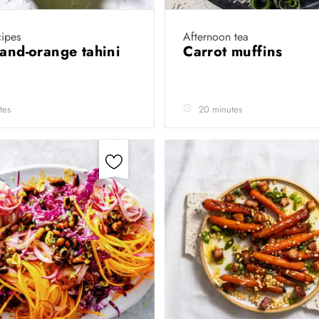
cipes
Afternoon tea
-and-orange tahini
Carrot muffins
tes
20 minutes