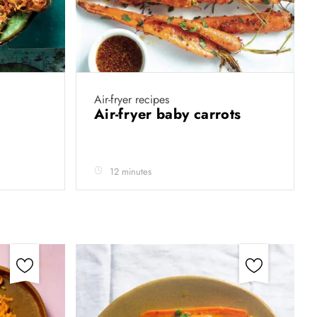
Air-fryer recipes
Air-fryer baby carrots
12 minutes