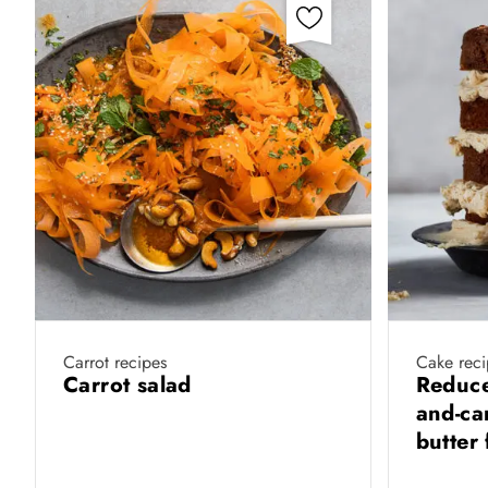
Carrot recipes
Cake reci
Carrot salad
Reduce
and-ca
butter