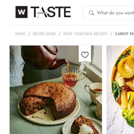
HOME
RECIPE-GUIDE
ROOT VEGETABLE RECIPES
CARROT RE