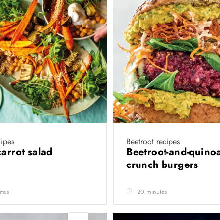
cipes
Beetroot recipes
carrot salad
Beetroot-and-quino
crunch burgers
tes
20 minutes