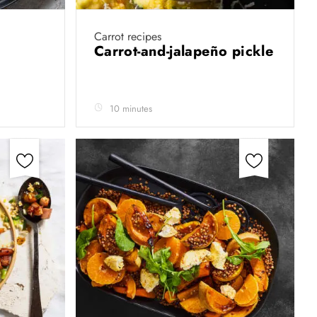
Carrot recipes
Carrot-and-jalapeño pickle
10 minutes