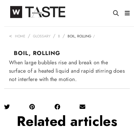
HOME
GLOSSARY
B
BOIL, ROLLING
BOIL, ROLLING
When large bubbles rise and break on the
surface of a heated liquid and rapid stirring does
not interfere with the motion.
Related
articles