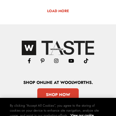
LOAD MORE
SHOP
ONLINE
AT WOOLWORTHS.
SHOP NOW
By clicking “Accept All Cookies”, you agree to the storing of
cookies on your device to enhance site navigation, analyze site
usage, and assist in our marketing efforts.
View our cookie