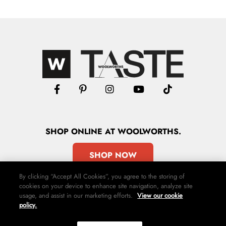
SHOP
ONLINE
AT WOOLWORTHS.
SHOP NOW
By clicking “Accept All Cookies”, you agree to the storing of
cookies on your device to enhance site navigation, analyze site
usage, and assist in our marketing efforts.
View our cookie
policy.
Advertise
Contact Us
Privacy Policy
Terms & Conditions
Media24