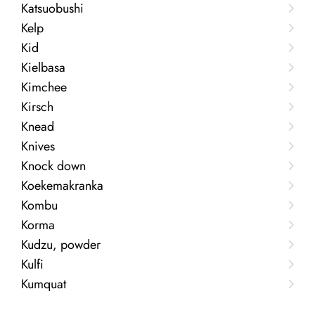
Katsuobushi
Kelp
Kid
Kielbasa
Kimchee
Kirsch
Knead
Knives
Knock down
Koekemakranka
Kombu
Korma
Kudzu, powder
Kulfi
Kumquat