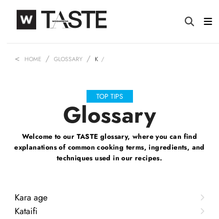
HOME
GLOSSARY
K
TOP TIPS
Glossary
Welcome to our TASTE glossary, where you can find
explanations of common
cooking terms, ingredients, and
techniques used in our recipes.
Kara age
Kataifi