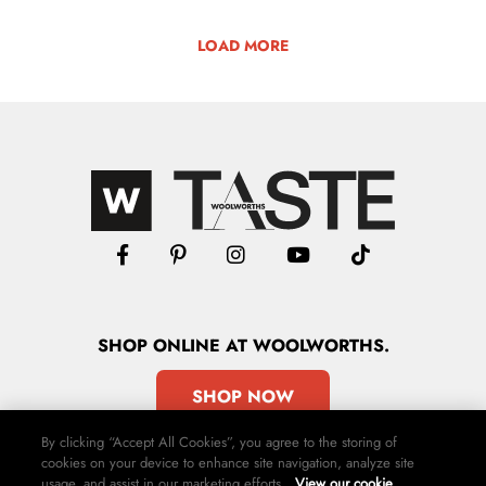
LOAD MORE
SHOP
ONLINE
AT WOOLWORTHS.
SHOP NOW
By clicking “Accept All Cookies”, you agree to the storing of
cookies on your device to enhance site navigation, analyze site
usage, and assist in our marketing efforts.
View our cookie