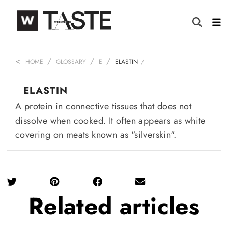
HOME
GLOSSARY
E
ELASTIN
ELASTIN
A protein in connective tissues that does not
dissolve when cooked. It often appears as white
covering on meats known as "silverskin".
Related
articles