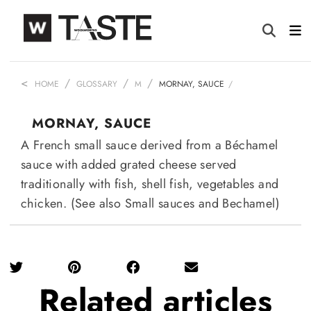
HOME
GLOSSARY
M
MORNAY, SAUCE
MORNAY, SAUCE
A French small sauce derived from a Béchamel
sauce with added grated cheese served
traditionally with fish, shell fish, vegetables and
chicken. (See also Small sauces and Bechamel)
Related
articles