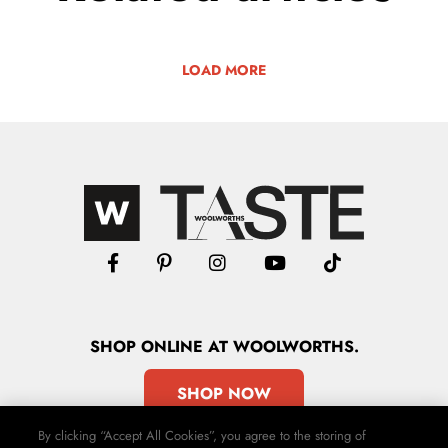
LOAD MORE
SHOP
ONLINE
AT WOOLWORTHS.
SHOP NOW
By clicking “Accept All Cookies”, you agree to the storing of