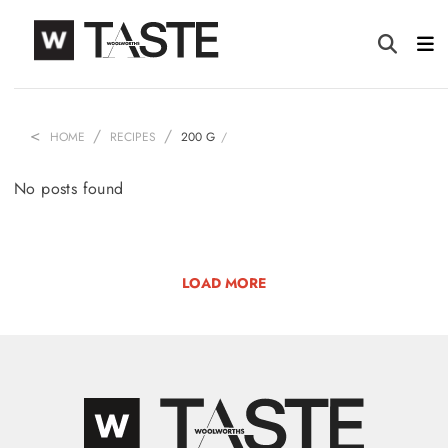
HOME
RECIPES
200 G
No posts found
LOAD MORE