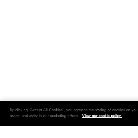
By clicking “Accept All Cookies”, you agree to the storing of cookies on you
usage, and assist in our marketing efforts.
View our cookie policy.