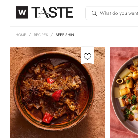
HOME
RECIPES
BEEF SHIN