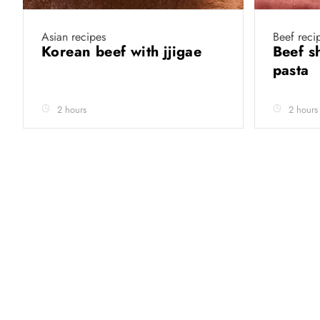
Asian recipes
Beef reci
Korean beef with jjigae
Beef s
pasta
2 hours
2 hours