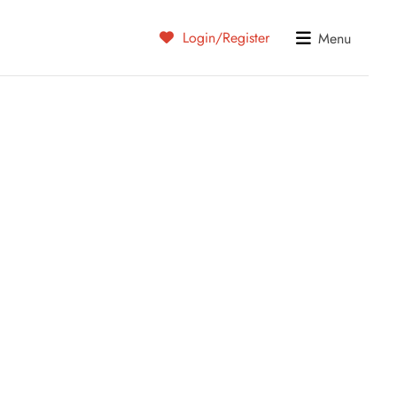
Login/Register
Menu