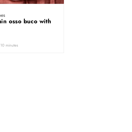
pes
hin osso buco with
 10 minutes