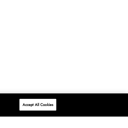
Accept All Cookies