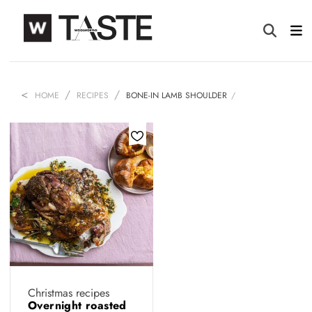
HOME
RECIPES
BONE-IN LAMB SHOULDER
Christmas recipes
Overnight roasted