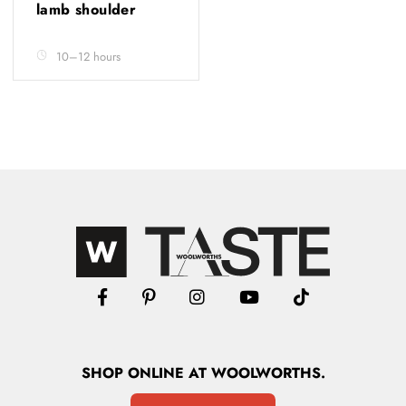
lamb shoulder
10–12 hours
SHOP
ONLINE
AT WOOLWORTHS.