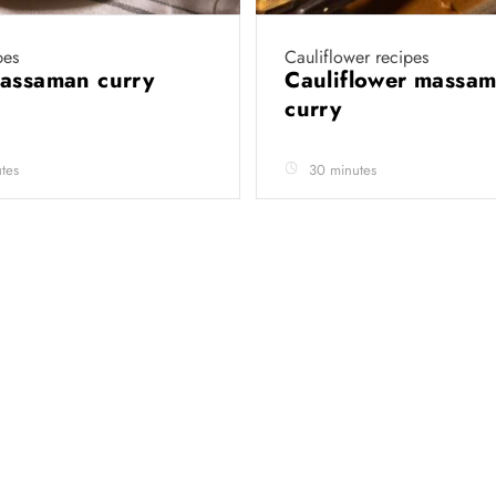
pes
Cauliflower recipes
massaman curry
Cauliflower massa
curry
tes
30 minutes