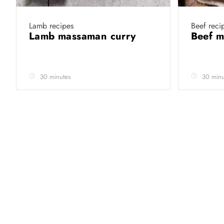
Lamb recipes
Beef reci
Lamb massaman curry
Beef 
30 minutes
30 minu