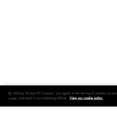
By clicking “Accept All Cookies”, you agree to the storing of cookies on you
usage, and assist in our marketing efforts.
View our cookie policy.