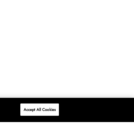
Accept All Cookies