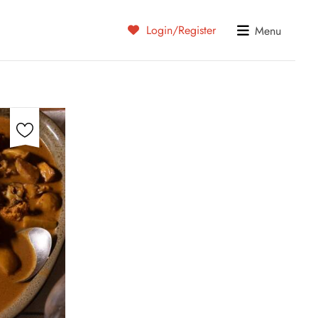
Login/Register
Menu