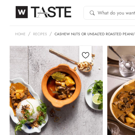
HOME
RECIPES
CASHEW NUTS OR UNSALTED ROASTED PEAN