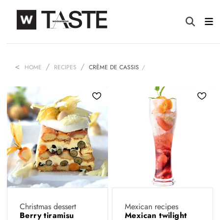
HOME
RECIPES
CRÈME DE CASSIS
Christmas dessert
Mexican recipes
Berry tiramisu
Mexican twilight