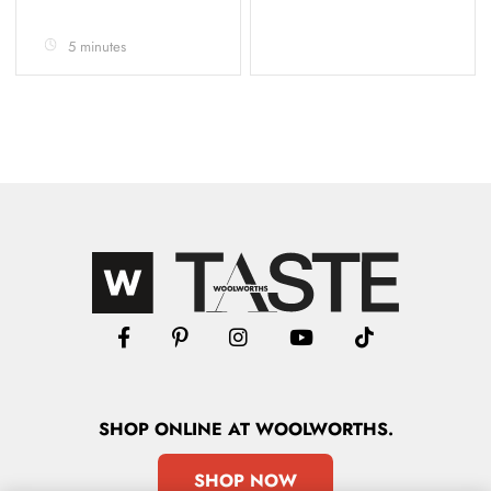
5 minutes
SHOP
ONLINE
AT WOOLWORTHS.
SHOP NOW