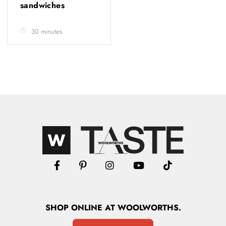
sandwiches
30 minutes
SHOP
ONLINE
AT WOOLWORTHS.