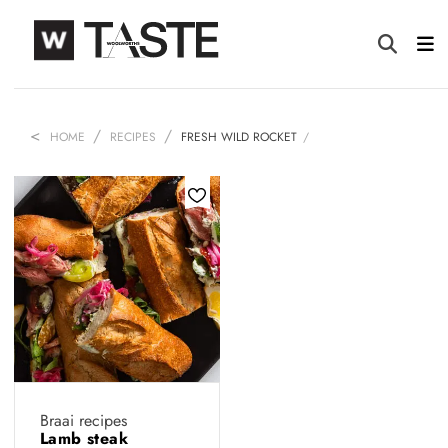
HOME
RECIPES
FRESH WILD ROCKET
Braai recipes
Lamb steak