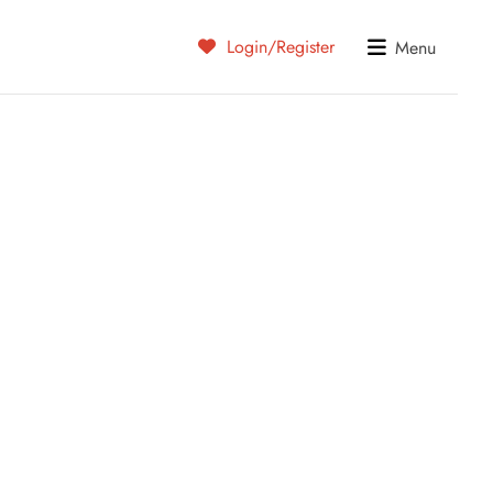
Login/Register
Menu