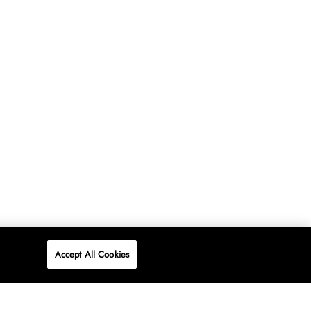
Accept All Cookies