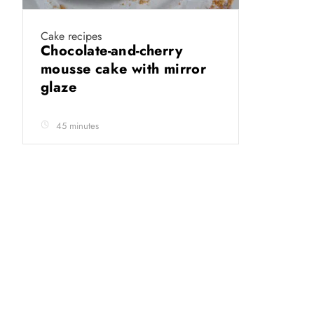
Cake recipes
Chocolate-and-cherry
mousse cake with mirror
glaze
45 minutes