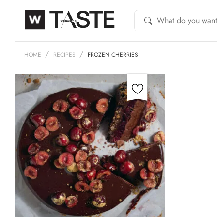
HOME
RECIPES
FROZEN CHERRIES