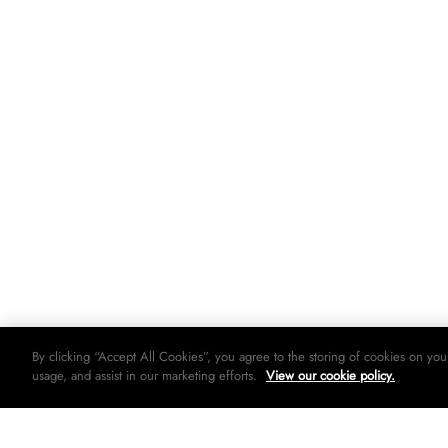
By clicking “Accept All Cookies”, you agree to the storing of cookies on you
usage, and assist in our marketing efforts.
View our cookie policy.