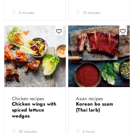
5 minutes
15 minutes
Chicken recipes
Asian recipes
Chicken wings with
Korean bo ssam
spiced lettuce
(Thai larb)
wedges
50 minutes
6 hours