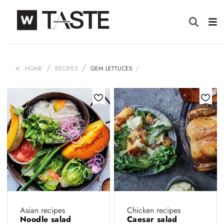
HOME
RECIPES
GEM LETTUCES
Asian recipes
Chicken recipes
Noodle salad
Caesar salad