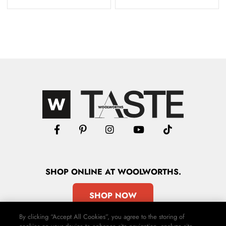
SHOP
ONLINE
AT WOOLWORTHS.
SHOP NOW
By clicking “Accept All Cookies”, you agree to the storing of