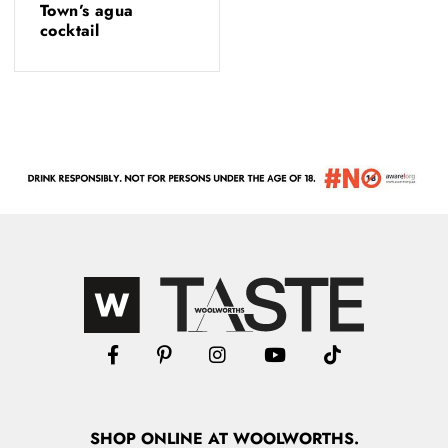
Town’s agua
cocktail
SHOP
ONLINE
AT WOOLWORTHS.