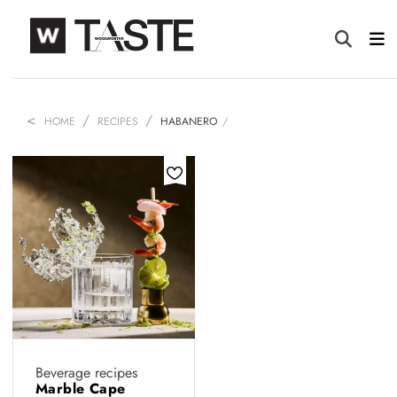
HOME
RECIPES
HABANERO
Beverage recipes
Marble Cape