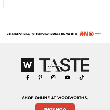
SHOP
ONLINE
AT WOOLWORTHS.
SHOP NOW