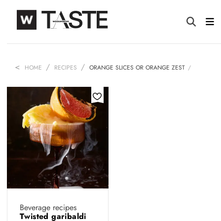
HOME
RECIPES
ORANGE SLICES OR ORANGE ZEST
Beverage recipes
Twisted garibaldi