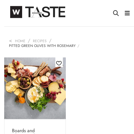
HOME
RECIPES
PITTED GREEN OLIVES WITH ROSEMARY
Boards and