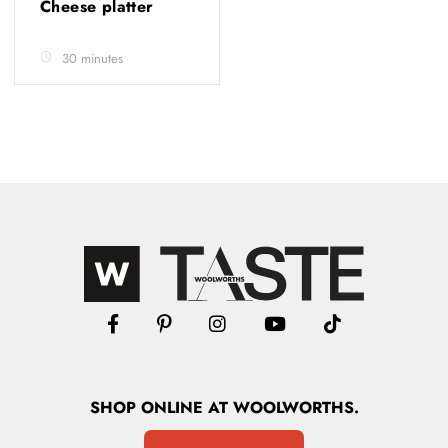
Cheese platter
30 minutes
SHOP
ONLINE
AT WOOLWORTHS.