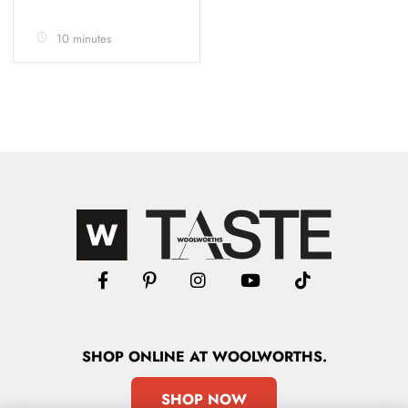
10 minutes
SHOP
ONLINE
AT WOOLWORTHS.
SHOP NOW