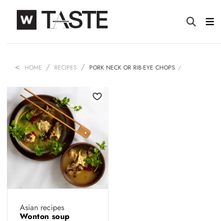
HOME
RECIPES
PORK NECK OR RIB-EYE CHOPS
Asian recipes
Wonton soup