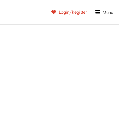
Login/Register
Menu