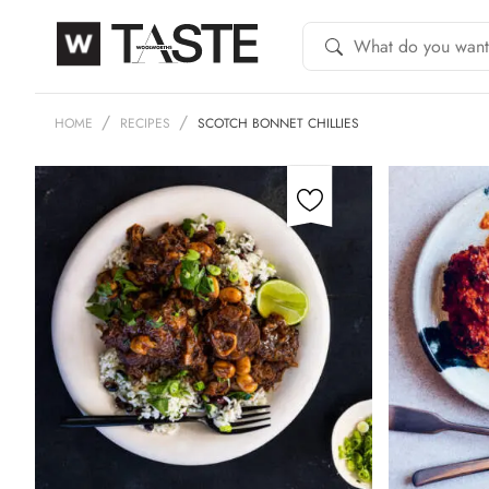
HOME
RECIPES
SCOTCH BONNET CHILLIES