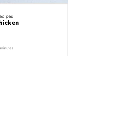
ecipes
chicken
minutes