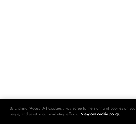
By clicking “Accept All Cookies”, you agree to the storing of cookies on you
usage, and assist in our marketing efforts.
View our cookie policy.