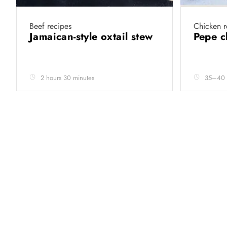
Beef recipes
Chicken r
Jamaican-style oxtail stew
Pepe 
2 hours 30 minutes
35–40 