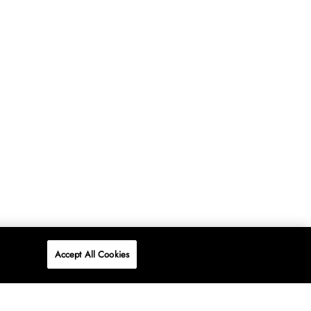
Accept All Cookies