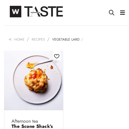
HOME
RECIPES
VEGETABLE LARD
Afternoon tea
The Scone Shack’s