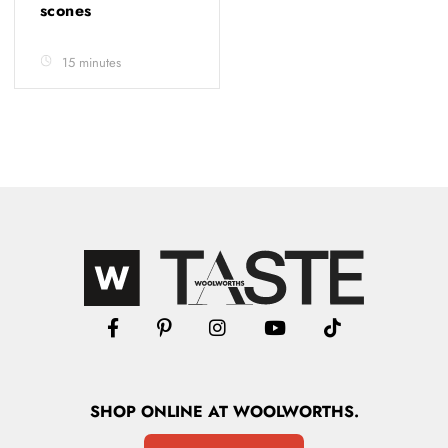
scones
15 minutes
SHOP
ONLINE
AT WOOLWORTHS.