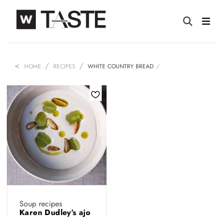
HOME
RECIPES
WHITE COUNTRY BREAD
Soup recipes
Karen Dudley’s ajo