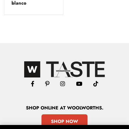
blanco
SHOP
ONLINE
AT WOOLWORTHS.
SHOP NOW