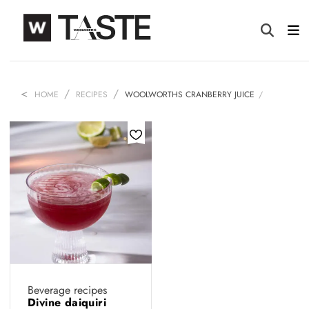
HOME
RECIPES
WOOLWORTHS CRANBERRY JUICE
Beverage recipes
Divine daiquiri