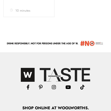
10 minutes
SHOP
ONLINE
AT WOOLWORTHS.