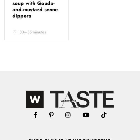
soup with Gouda-
and-mustard scone
dippers
30–35 minutes