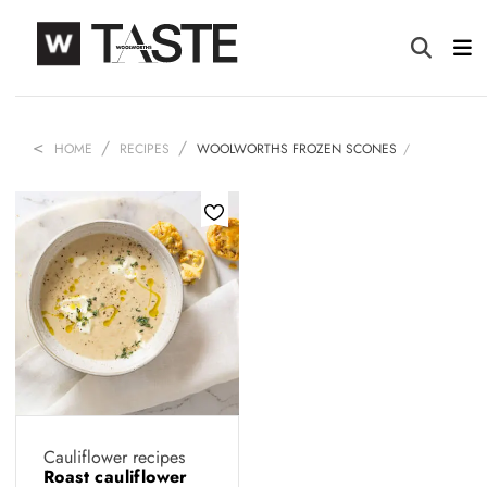
HOME
RECIPES
WOOLWORTHS FROZEN SCONES
Cauliflower recipes
Roast cauliflower