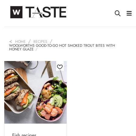
HOME
RECIPES
WOOLWORTHS GOOD-TO-GO HOT SMOKED TROUT BITES WITH
HONEY GLAZE
Fish recipes