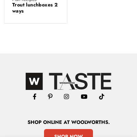
Trout lunchboxes 2
ways
SHOP
ONLINE
AT WOOLWORTHS.
SHOP NOW