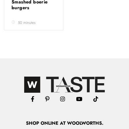
Smashed boerie
burgers
50 minutes
SHOP
ONLINE
AT WOOLWORTHS.