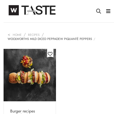
HOME
RECIPES
WOOLWORTHS MILD DICED PEPPADEW PIQUANTÉ PEPPERS
Burger recipes