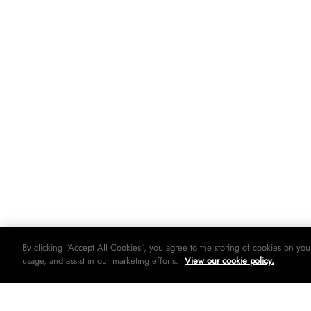
By clicking “Accept All Cookies”, you agree to the storing of cookies on you
usage, and assist in our marketing efforts.
View our cookie policy.