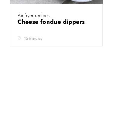
Air-fryer recipes
Cheese fondue dippers
15 minutes