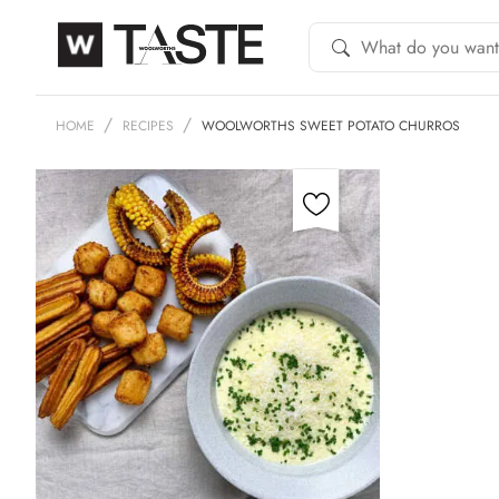
HOME
RECIPES
WOOLWORTHS SWEET POTATO CHURROS