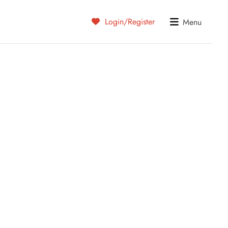
Login/Register
Menu