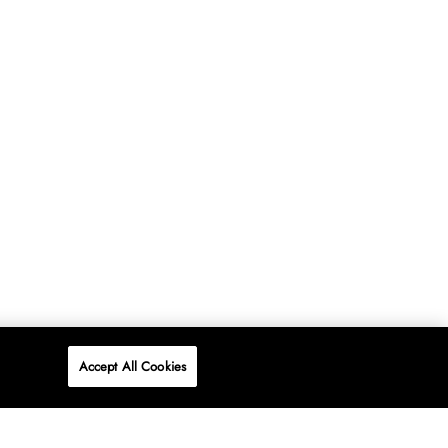
Accept All Cookies