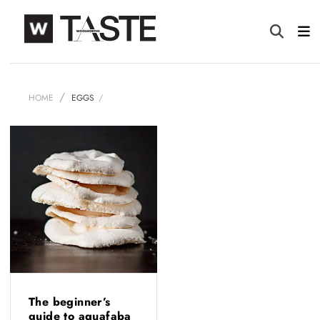
HOME
EGGS
The beginner’s
guide to aquafaba