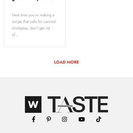
Next time you’re making a
recipe that calls for canned
chickpeas, don’t get rid
of...
LOAD MORE