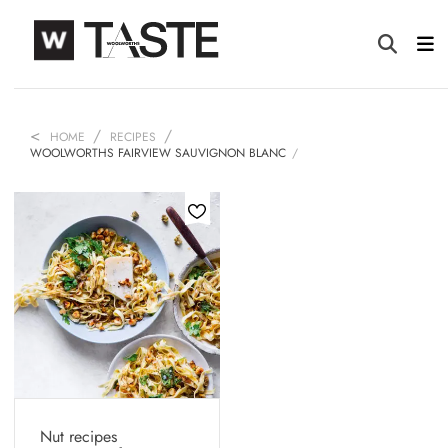
HOME
RECIPES
WOOLWORTHS FAIRVIEW SAUVIGNON BLANC
Nut recipes