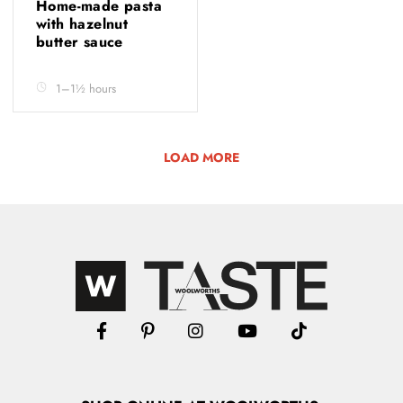
Home-made pasta
with hazelnut
butter sauce
1–1½ hours
LOAD MORE