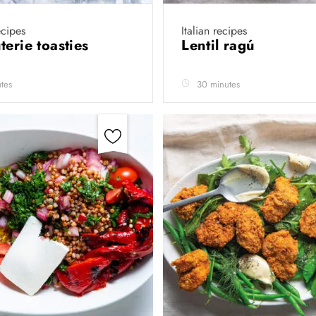
cipes
Italian recipes
terie toasties
Lentil ragú
tes
30 minutes