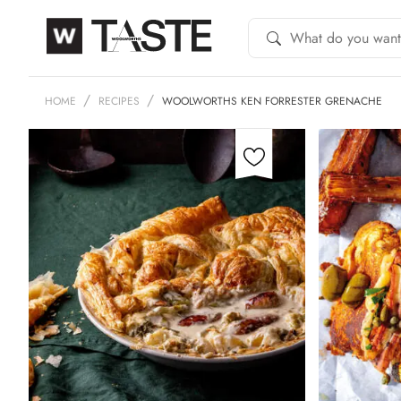
HOME
RECIPES
WOOLWORTHS KEN FORRESTER GRENACHE