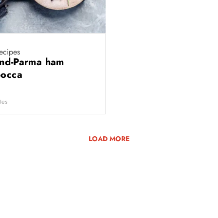
ecipes
nd-Parma ham
bocca
tes
LOAD MORE