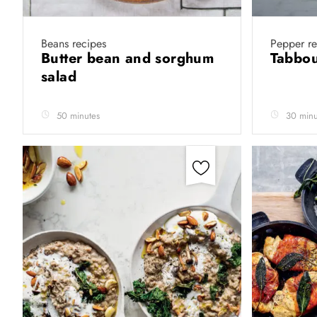
Beans recipes
Pepper re
Butter bean and sorghum
Tabbou
salad
50 minutes
30 minu