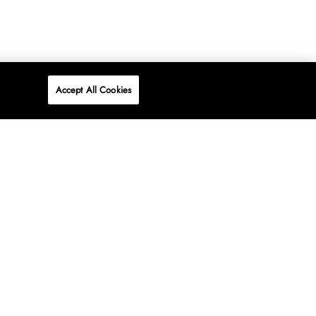
Accept All Cookies
P
ONLINE
AT WOOLWORTHS.
SHOP NOW
Advertise
Contact Us
Privacy Policy
Terms & Conditions
Media24