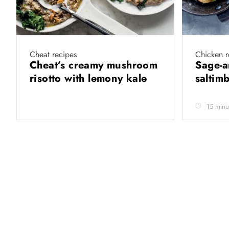
Cheat recipes
Chicken r
Cheat’s creamy mushroom
Sage-a
risotto with lemony kale
saltim
15 minu