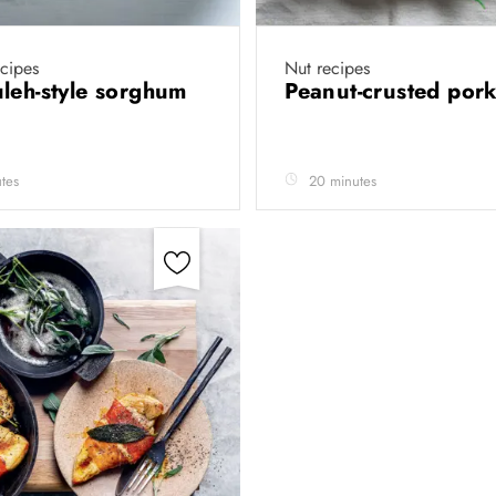
cipes
Nut recipes
leh-style sorghum
Peanut-crusted pork 
tes
20 minutes