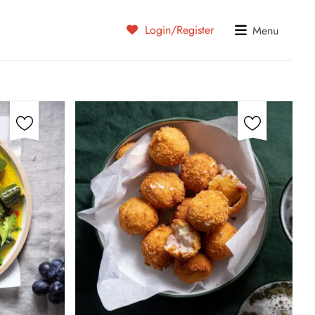
Login/Register
Menu