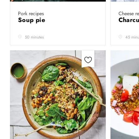
Pork recipes
Cheese re
Soup pie
Charcu
50 minutes
45 minu