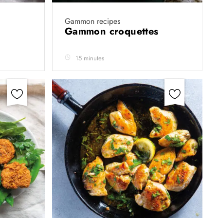
Gammon recipes
Gammon croquettes
15 minutes