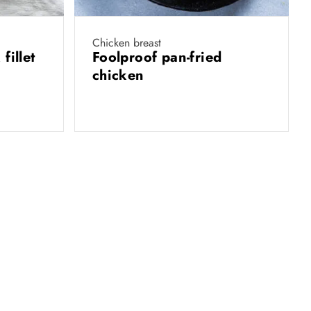
Chicken breast
fillet
Foolproof pan-fried
chicken