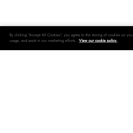
By clicking “Accept All Cookies”, you agree to the storing of cookies on you
usage, and assist in our marketing efforts.
View our cookie policy.
© 2026 Woolworths holdings limited. All rights strictly reserved.