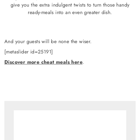
give you the extra indulgent twists to turn those handy
ready-meals into an even greater dish.
And your guests will be none the wiser.
[metaslider id=25191]
Discover more cheat meals here
.