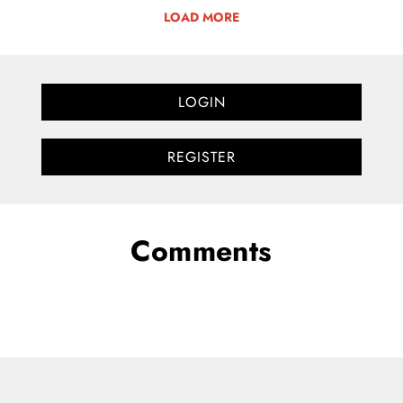
LOAD MORE
LOGIN
REGISTER
Comments