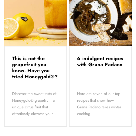
This is not the
6 indulgent recipes
grapefruit you
with Grana Padano
know. Have you
tried Honeygold®?
Discover the sweet taste of
Here are seven of our top
Honeygold® grapefruit, a
recipes that show how
unique citrus fruit that
Grana Padano takes winter
effortlessly elevates your...
cooking...