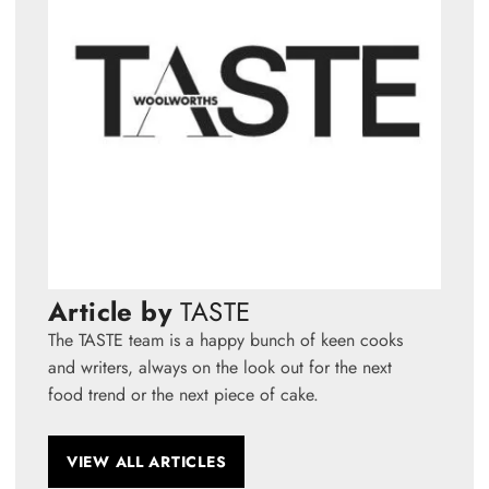
Article by
TASTE
The TASTE team is a happy bunch of keen cooks
and writers, always on the look out for the next
food trend or the next piece of cake.
VIEW ALL ARTICLES