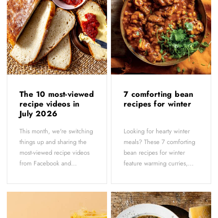
The 10 most-viewed
7 comforting bean
recipe videos in
recipes for winter
July 2026
This month, we're switching
Looking for hearty winter
things up and sharing the
meals? These 7 comforting
most-viewed recipe videos
bean recipes for winter
from Facebook and...
feature warming curries,...