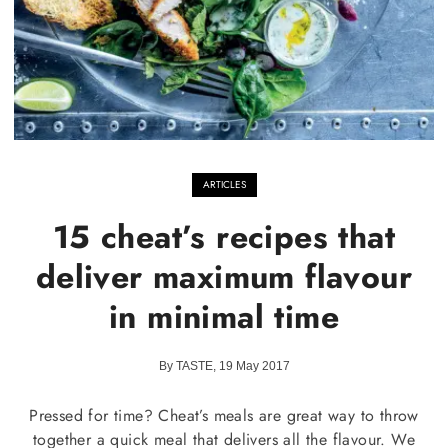
ARTICLES
15 cheat’s recipes that
deliver maximum flavour
in minimal time
By TASTE, 19 May 2017
Pressed for time? Cheat’s meals are great way to throw
together a quick meal that delivers all the flavour. We