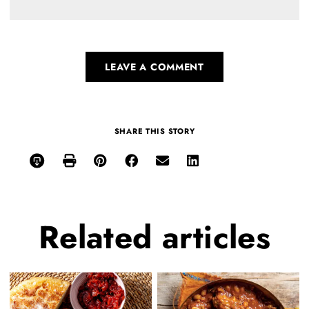
LEAVE A COMMENT
SHARE THIS STORY
Related
articles