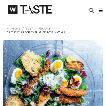
HOME
POST
FEATURES
15 CHEAT’S RECIPES THAT DELIVER MAXIMU…