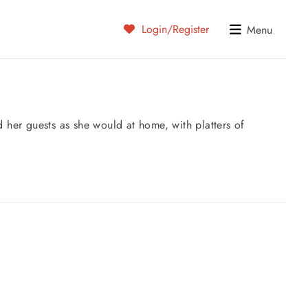
Login/Register
Menu
 her guests as she would at home, with platters of