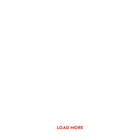
LOAD MORE