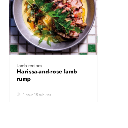
Lamb recipes
Harissa-and-rose lamb
rump
1 hour 15 minutes