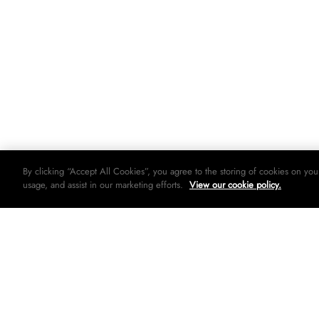
By clicking “Accept All Cookies”, you agree to the storing of cookies on you
usage, and assist in our marketing efforts.
View our cookie policy.