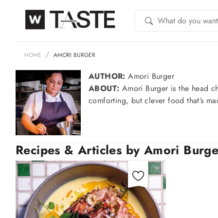
HOME
AMORI BURGER
AUTHOR:
Amori Burger
ABOUT:
Amori Burger is the head ch
comforting, but clever food that’s ma
Recipes & Articles by Amori Burge