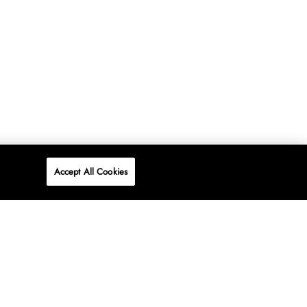
Accept All Cookies
P
ONLINE
AT WOOLWORTHS.
SHOP NOW