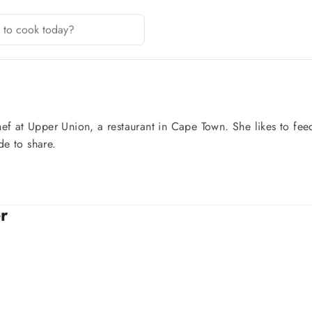
ef at Upper Union, a restaurant in Cape Town. She likes to feed
de to share.
r