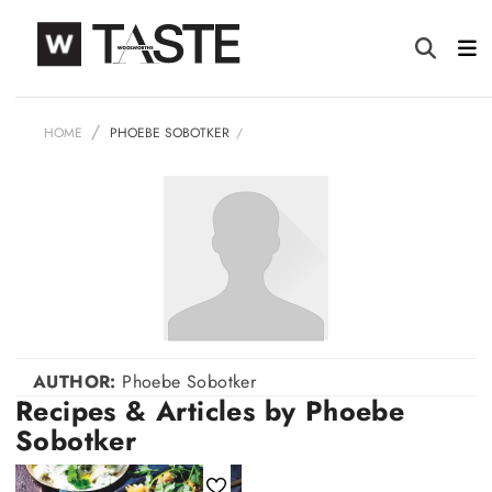
HOME
PHOEBE SOBOTKER
AUTHOR:
Phoebe Sobotker
Recipes & Articles by Phoebe
Sobotker