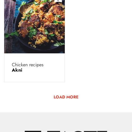
Chicken recipes
Akni
LOAD MORE