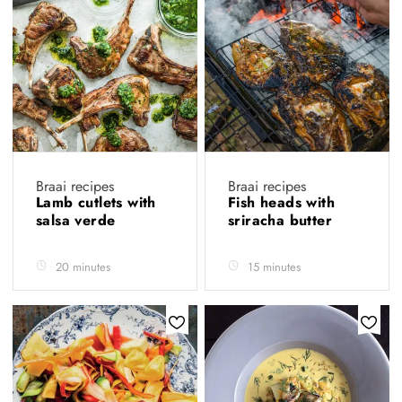
Braai recipes
Braai recipes
Lamb cutlets with
Fish heads with
salsa verde
sriracha butter
20 minutes
15 minutes