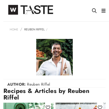
HOME
REUBEN RIFFEL
AUTHOR:
Reuben Riffel
Recipes & Articles by Reuben
Riffel