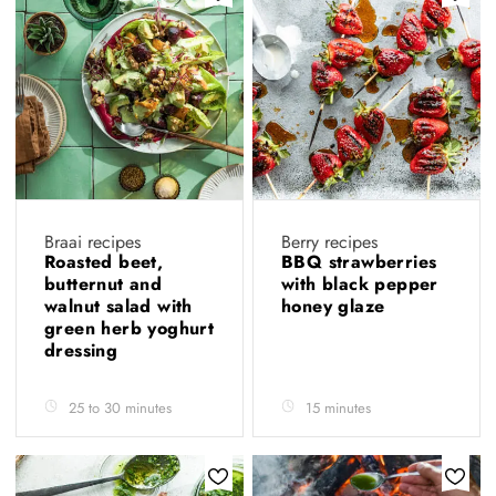
Braai recipes
Berry recipes
Roasted beet,
BBQ strawberries
butternut and
with black pepper
walnut salad with
honey glaze
green herb yoghurt
dressing
25 to 30 minutes
15 minutes