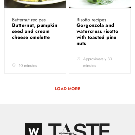
Butternut recipes
Risotto recipes
Butternut, pumpkin
Gorgonzola and
seed and cream
watercress risotto
cheese omelette
with toasted pine
nuts
Approximately 30
10 minutes
minutes
LOAD MORE