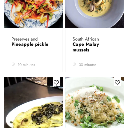
Preserves and
South African
Pineapple pickle
Cape Malay
mussels
10 minutes
30 minutes