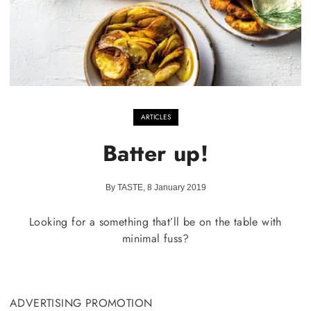
ARTICLES
Batter up!
By TASTE, 8 January 2019
Looking for a something that’ll be on the table with
minimal fuss?
ADVERTISING PROMOTION