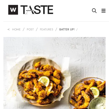
HOME
POST
FEATURES
BATTER UP!