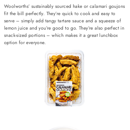
Woolworths’ sustainably sourced hake or calamari goujons
fit the bill perfectly. They’re quick to cook and easy to
serve – simply add tangy tartare sauce and a squeeze of
lemon juice and you’re good to go. They’re also perfect in
snack-sized portions – which makes it a great lunchbox
option for everyone.