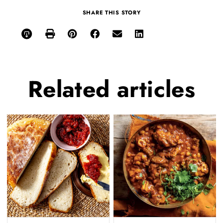
SHARE THIS STORY
Related
articles