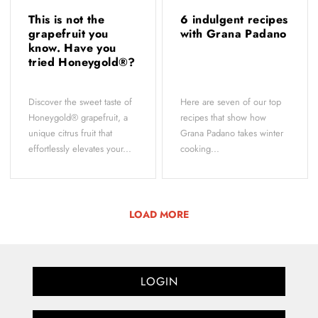
This is not the
6 indulgent recipes
grapefruit you
with Grana Padano
know. Have you
tried Honeygold®?
Discover the sweet taste of
Here are seven of our top
Honeygold® grapefruit, a
recipes that show how
unique citrus fruit that
Grana Padano takes winter
effortlessly elevates your...
cooking...
LOAD MORE
LOGIN