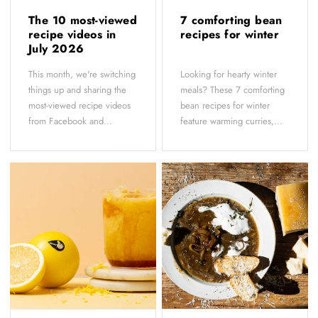
The 10 most-viewed
7 comforting bean
recipe videos in
recipes for winter
July 2026
This month, we're switching
Looking for hearty winter
things up and sharing the
meals? These 7 comforting
most-viewed recipe videos
bean recipes for winter
from Facebook and...
feature warming curries,...