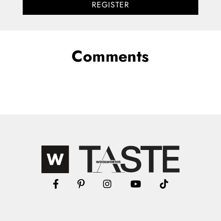
REGISTER
Comments