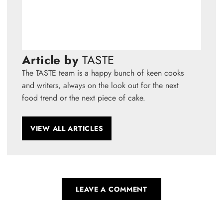
Article by
TASTE
The TASTE team is a happy bunch of keen cooks
and writers, always on the look out for the next
food trend or the next piece of cake.
VIEW ALL ARTICLES
LEAVE A COMMENT