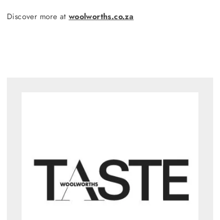
Discover more at
woolworths.co.za