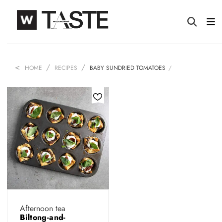
HOME
RECIPES
BABY SUNDRIED TOMATOES
Afternoon tea
Biltong-and-