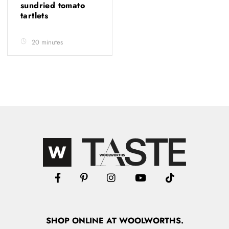
sundried tomato
tartlets
20 minutes
SHOP
ONLINE
AT WOOLWORTHS.