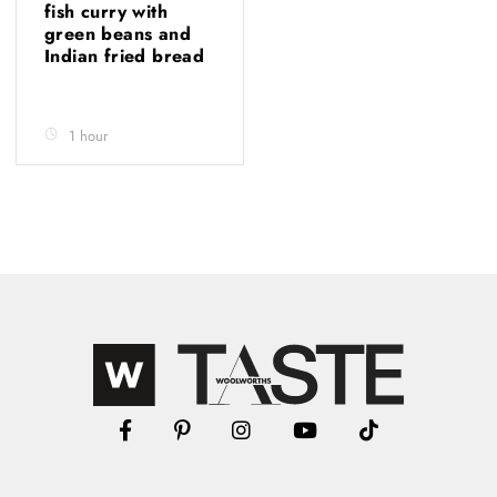
fish curry with
green beans and
Indian fried bread
1 hour