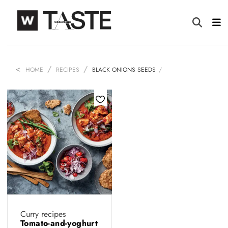
HOME
RECIPES
BLACK ONIONS SEEDS
Curry recipes
Tomato-and-yoghurt