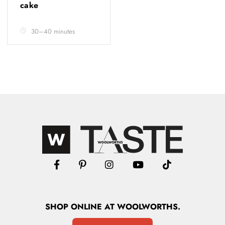
cake
30–40 minutes
SHOP
ONLINE
AT WOOLWORTHS.