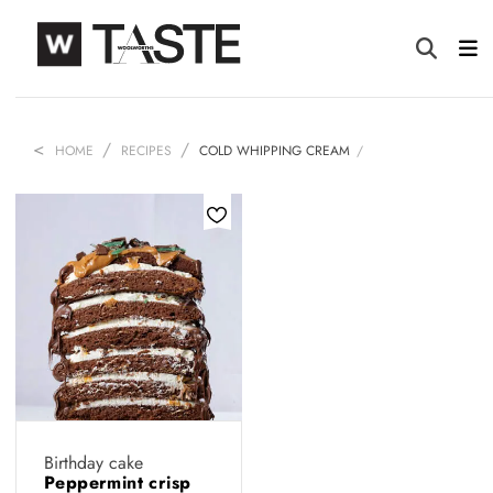
HOME
RECIPES
COLD WHIPPING CREAM
Birthday cake
Peppermint crisp