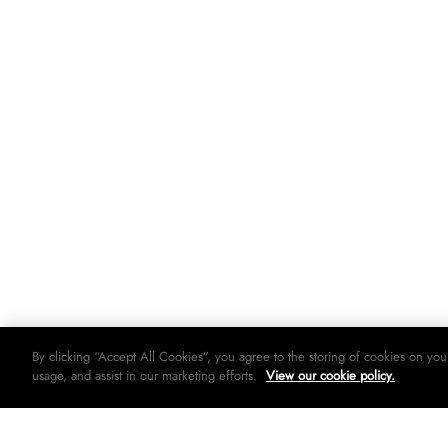
By clicking “Accept All Cookies”, you agree to the storing of cookies on you
usage, and assist in our marketing efforts.
View our cookie policy.