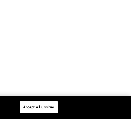
Accept All Cookies