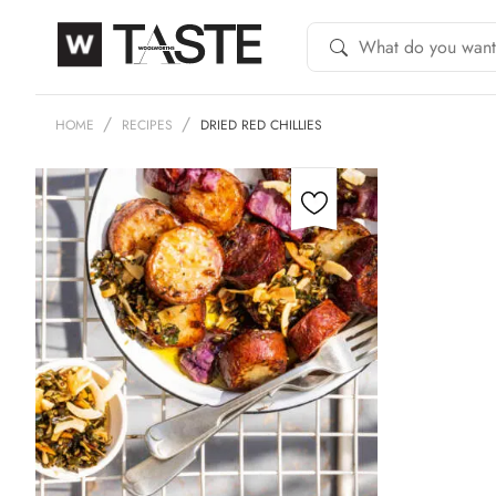
HOME
RECIPES
DRIED RED CHILLIES