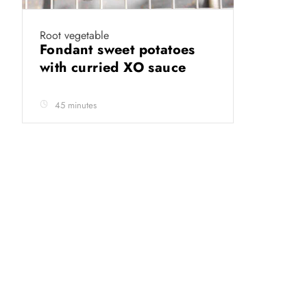
Root vegetable
Fondant sweet potatoes
with curried XO sauce
45 minutes