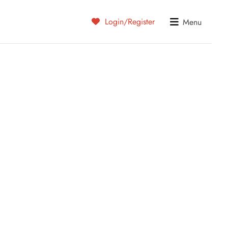
Login/Register
Menu