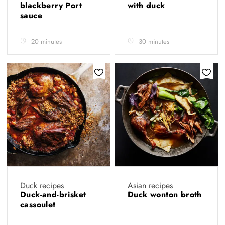
blackberry Port
with duck
sauce
20 minutes
30 minutes
Duck recipes
Asian recipes
Duck-and-brisket
Duck wonton broth
cassoulet