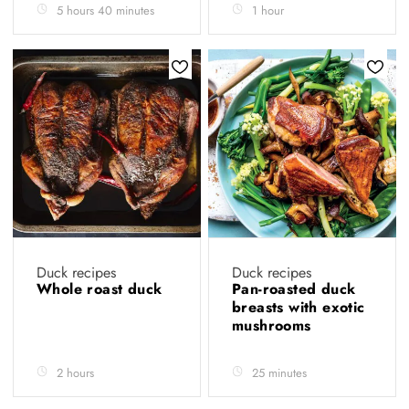
5 hours 40 minutes
1 hour
Duck recipes
Duck recipes
Whole roast duck
Pan-roasted duck
breasts with exotic
mushrooms
2 hours
25 minutes