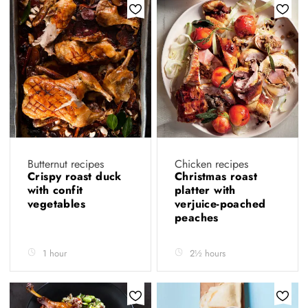
Butternut recipes
Chicken recipes
Crispy roast duck
Christmas roast
with confit
platter with
vegetables
verjuice-poached
peaches
1 hour
2½ hours