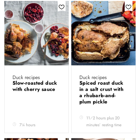
Duck recipes
Duck recipes
Slow-roasted duck
Spiced roast duck
with cherry sauce
in a salt crust with
a rhubarb-and-
plum pickle
11⁄2 hours plus 20
7¼ hours
minutes’ resting time