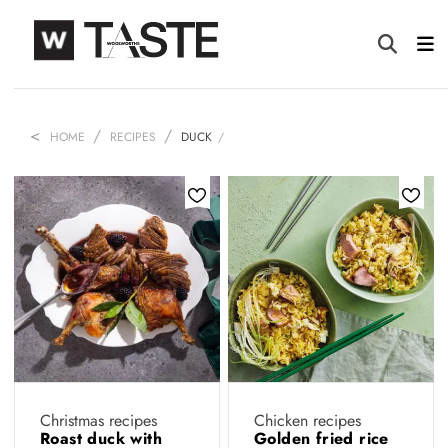
HOME
RECIPES
DUCK
Christmas recipes
Chicken recipes
Roast duck with
Golden fried rice