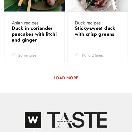
Asian recipes
Duck recipes
Duck in coriander
Sticky-sweet duck
pancakes with litchi
with crisp greens
and ginger
20 minutes
1½ to 2 hours
LOAD MORE