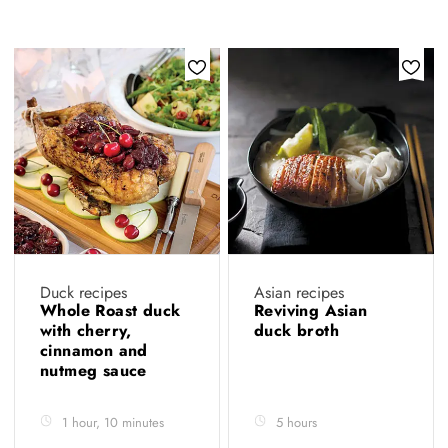
Duck recipes
Asian recipes
Whole Roast duck
Reviving Asian
with cherry,
duck broth
cinnamon and
nutmeg sauce
1 hour, 10 minutes
5 hours