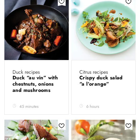
Duck recipes
Citrus recipes
Duck “au vin” with
Crispy duck salad
chestnuts, onions
“a l’orange”
and mushrooms
45 minutes
6 hours