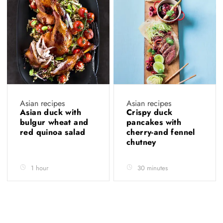
Asian recipes
Asian recipes
Asian duck with
Crispy duck
bulgur wheat and
pancakes with
red quinoa salad
cherry-and fennel
chutney
1 hour
30 minutes