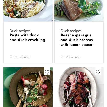
Duck recipes
Duck recipes
Pasta with duck
Roast asparagus
and duck crackling
and duck breasts
with lemon sauce
30 minutes
20 minutes