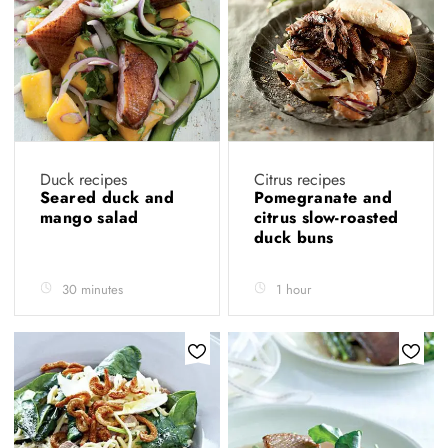
Duck recipes
Citrus recipes
Seared duck and
Pomegranate and
mango salad
citrus slow-roasted
duck buns
30 minutes
1 hour