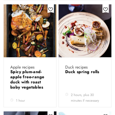
Apple recipes
Duck recipes
Spicy plum-and-
Duck spring rolls
apple free-range
duck with roast
baby vegetables
2 hours, plus 30
1 hour
minutes if necessary