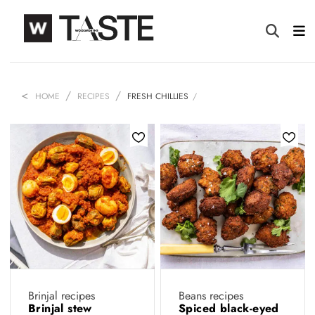
HOME
RECIPES
FRESH CHILLIES
Brinjal recipes
Beans recipes
Brinjal stew
Spiced black-eyed