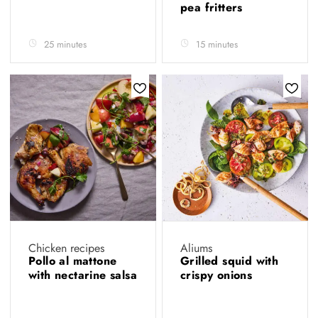
pea fritters
25 minutes
15 minutes
Chicken recipes
Aliums
Pollo al mattone
Grilled squid with
with nectarine salsa
crispy onions