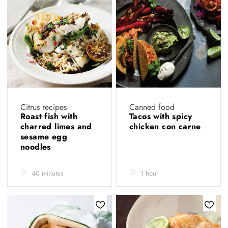
Citrus recipes
Canned food
Roast fish with
Tacos with spicy
charred limes and
chicken con carne
sesame egg
noodles
40 minutes
1 hour