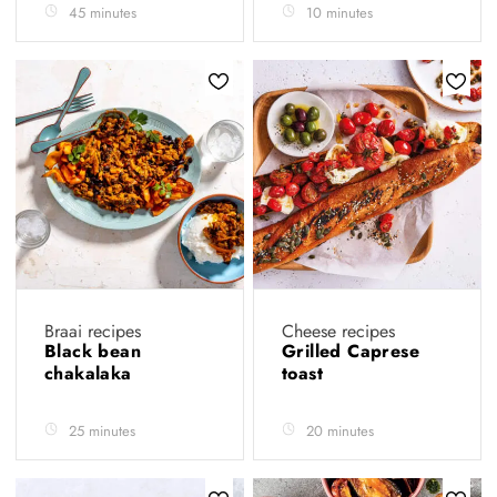
45 minutes
10 minutes
Braai recipes
Cheese recipes
Black bean
Grilled Caprese
chakalaka
toast
25 minutes
20 minutes