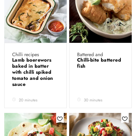
Chilli recipes
Battered and
Lamb boerewors
Chilli-bite battered
baked in batter
fish
with chilli spiked
tomato and onion
sauce
20 minutes
30 minutes