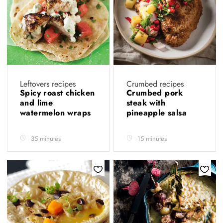
Leftovers recipes
Crumbed recipes
Spicy roast chicken
Crumbed pork
and lime
steak with
watermelon wraps
pineapple salsa
35 minutes
15 minutes