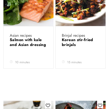
Asian recipes
Brinjal recipes
Salmon with kale
Korean stir-fried
and Asian dressing
brinjals
10 minutes
15 minutes