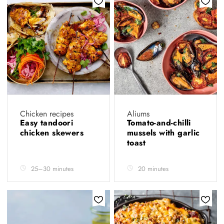
Chicken recipes
Aliums
Easy tandoori
Tomato-and-chilli
chicken skewers
mussels with garlic
toast
25–30 minutes
20 minutes