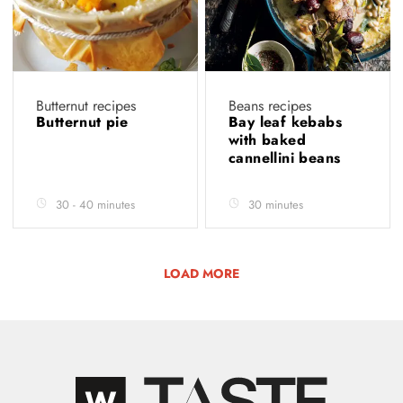
Butternut recipes
Beans recipes
Butternut pie
Bay leaf kebabs
with baked
cannellini beans
30 - 40 minutes
30 minutes
LOAD MORE