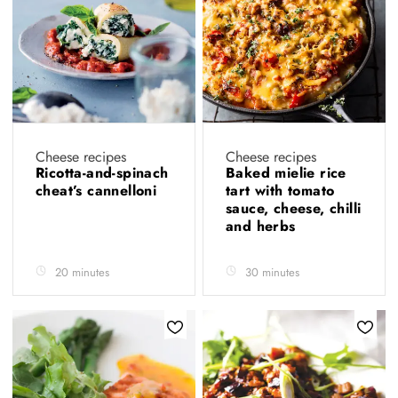
Cheese recipes
Cheese recipes
Ricotta-and-spinach
Baked mielie rice
cheat’s cannelloni
tart with tomato
sauce, cheese, chilli
and herbs
20 minutes
30 minutes