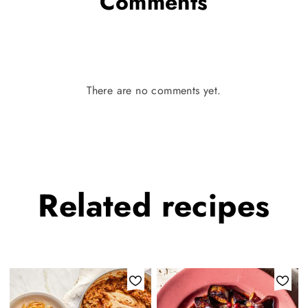
Comments
There are no comments yet.
Related
recipes