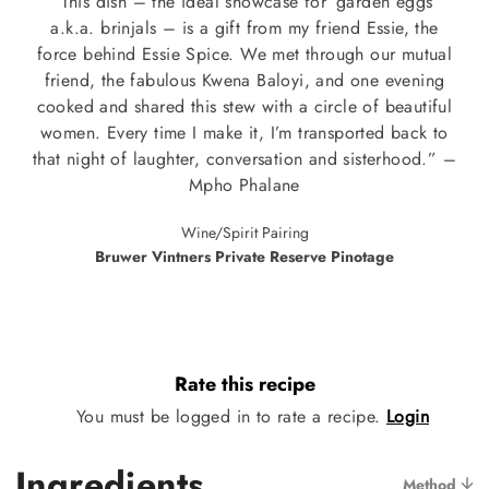
“This dish – the ideal showcase for ‘garden eggs’
a.k.a. brinjals – is a gift from my friend Essie, the
force behind Essie Spice. We met through our mutual
friend, the fabulous Kwena Baloyi, and one evening
cooked and shared this stew with a circle of beautiful
women. Every time I make it, I’m transported back to
that night of laughter, conversation and sisterhood.” –
Mpho Phalane
Wine/Spirit Pairing
Bruwer Vintners Private Reserve Pinotage
Rate this recipe
You must be logged in to rate a recipe.
Login
Ingredients
Method