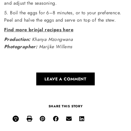
and adjust the seasoning.
5. Boil the eggs for 6–8 minutes, or to your preference.
Peel and halve the eggs and serve on top of the stew.
Find more brinjal recipes here
Production:
Khanya Mzongwana
Photographer:
Marijke Willems
LEAVE A COMMENT
SHARE THIS STORY