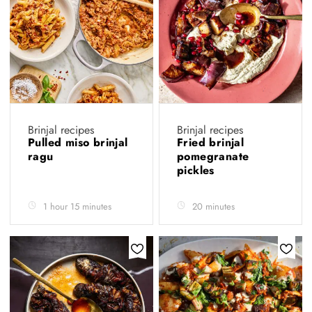
Brinjal recipes
Brinjal recipes
Pulled miso brinjal
Fried brinjal
ragu
pomegranate
pickles
1 hour 15 minutes
20 minutes