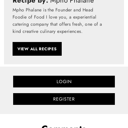
Recipe by:
Mpho Phalane
Mpho Phalane is the Founder and Head
Foodie of Food I love you, a experiential
catering company that offers fresh, one of a
kind creative culinary experiences.
VIEW ALL RECIPES
LOGIN
REGISTER