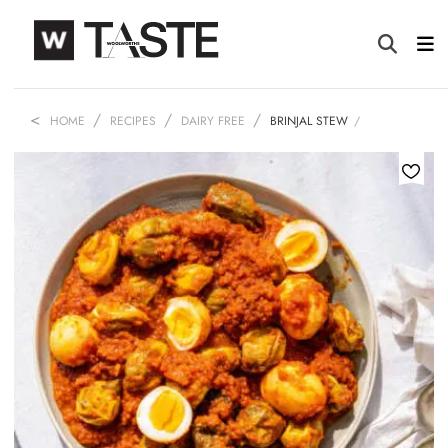
HOME
RECIPES
DAIRY FREE
BRINJAL STEW