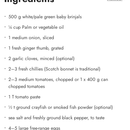
500 g white/pale green baby brinjals
¼ cup Palm or vegetable oil
1 medium onion, sliced
1 fresh ginger thumb, grated
2 garlic cloves, minced (optional)
2–3 fresh chillies (Scotch bonnet is traditional)
2–3 medium tomatoes, chopped or 1 x 400 g can
chopped tomatoes
1 T tomato paste
½ t ground crayfish or smoked fish powder (optional)
sea salt and freshly ground black pepper, to taste
4–5 large free-range eggs