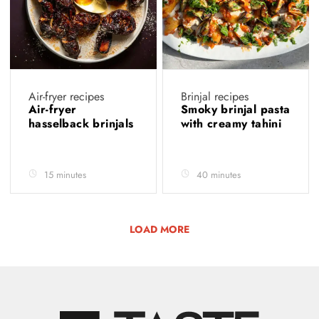
Air-fryer recipes
Brinjal recipes
Air-fryer
Smoky brinjal pasta
hasselback brinjals
with creamy tahini
15 minutes
40 minutes
LOAD MORE