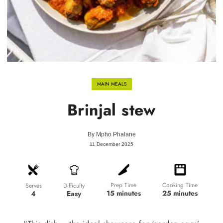
MAIN MEALS
Brinjal stew
By
Mpho Phalane
11 December 2025
Prep Time
Cooking Time
Difficulty
Serves
15 minutes
25 minutes
Easy
4