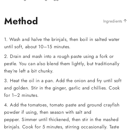
Method
Ingredients
1. Wash and halve the brinjals, then boil in salted water
until soft, about 10–15 minutes.
2. Drain and mash into a rough paste using a fork or
pestle. You can also blend them lightly, but traditionally
they’re left a bit chunky.
3. Heat the oil in a pan. Add the onion and fry until soft
and golden. Stir in the ginger, garlic and chillies. Cook
for 1–2 minutes.
4. Add the tomatoes, tomato paste and ground crayfish
powder if using, then season with salt and
pepper. Simmer until thickened, then stir in the mashed
brinjals. Cook for 5 minutes, stirring occasionally. Taste