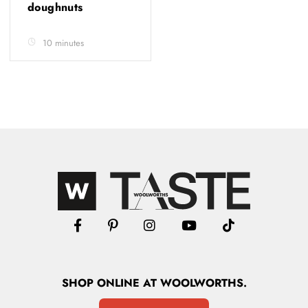
doughnuts
10 minutes
SHOP
ONLINE
AT WOOLWORTHS.