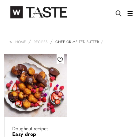
HOME
RECIPES
GHEE OR MELTED BUTTER
Doughnut recipes
Easy drop