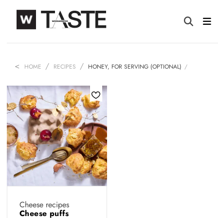
HOME
RECIPES
HONEY, FOR SERVING (OPTIONAL)
Cheese recipes
Cheese puffs