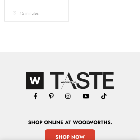
45 minutes
SHOP
ONLINE
AT WOOLWORTHS.
SHOP NOW